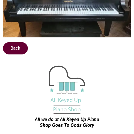
Back
All we do at All Keyed Up
Piano
Shop Goes To Gods Glory