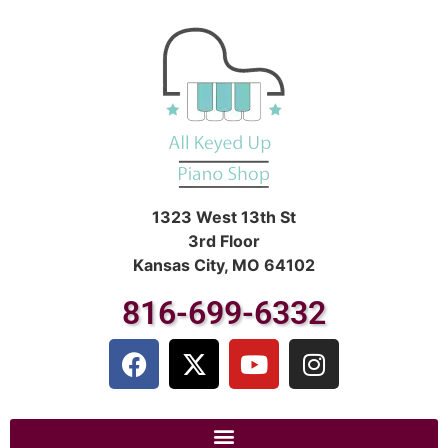
1323 West 13th St
3rd Floor
Kansas City, MO 64102
816-699-6332