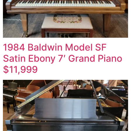
1984 Baldwin Model SF
Satin Ebony 7′ Grand Piano
$11,999