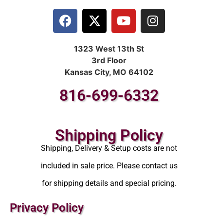
1323 West 13th St
3rd Floor
Kansas City, MO 64102
816-699-6332
Shipping Policy
Shipping, Delivery & Setup costs are not
included in sale price. Please contact us
for shipping details and special pricing.
Privacy Policy