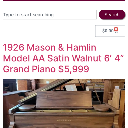
Search
0
$
0.00
1926 Mason & Hamlin
Model AA Satin Walnut 6′ 4”
Grand Piano $5,999