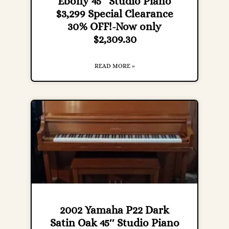
Ebony 45″ Studio Piano
$3,299 Special Clearance
30% OFF!-Now only
$2,309.30
READ MORE »
2002 Yamaha P22 Dark
Satin Oak 45″ Studio Piano