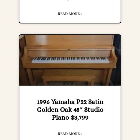
READ MORE »
1996 Yamaha P22 Satin
Golden Oak 45″ Studio
Piano $3,799
READ MORE »