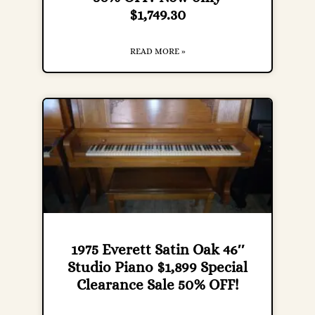
$1,749.30
READ MORE »
1975 Everett Satin Oak 46″
Studio Piano $1,899 Special
Clearance Sale 50% OFF!