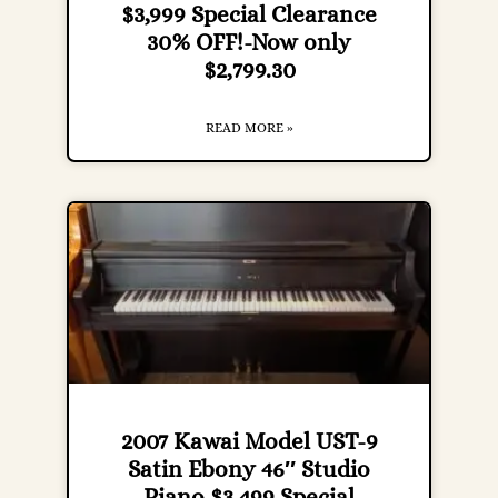
$3,999 Special Clearance
30% OFF!-Now only
$2,799.30
READ MORE »
2007 Kawai Model UST-9
Satin Ebony 46″ Studio
Piano $3,499 Special