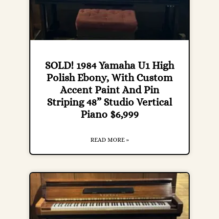
SOLD! 1984 Yamaha U1 High
Polish Ebony, With Custom
Accent Paint And Pin
Striping 48” Studio Vertical
Piano $6,999
READ MORE »