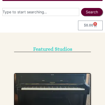
Search
0
$
0.00
Featured Studios