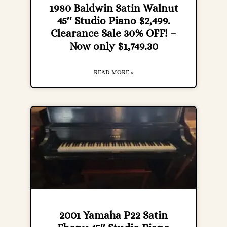
1980 Baldwin Satin Walnut
45″ Studio Piano $2,499.
Clearance Sale 30% OFF! –
Now only $1,749.30
READ MORE »
2001 Yamaha P22 Satin