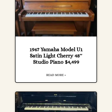
1967 Yamaha Model U1
Satin Light Cherry 48″
Studio Piano $4,499
READ MORE »