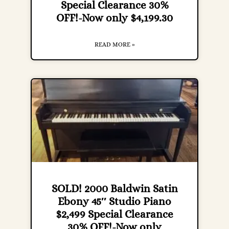
Special Clearance 30%
OFF!-Now only $4,199.30
READ MORE »
SOLD! 2000 Baldwin Satin
Ebony 45″ Studio Piano
$2,499 Special Clearance
30% OFF!-Now only