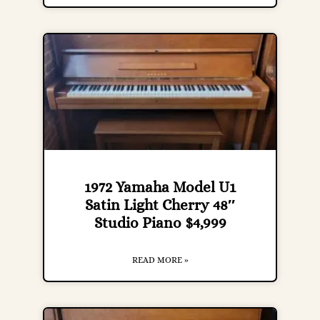
1972 Yamaha Model U1
Satin Light Cherry 48″
Studio Piano $4,999
READ MORE »