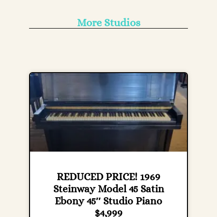
More Studios
REDUCED PRICE! 1969
Steinway Model 45 Satin
Ebony 45″ Studio Piano
$4,999