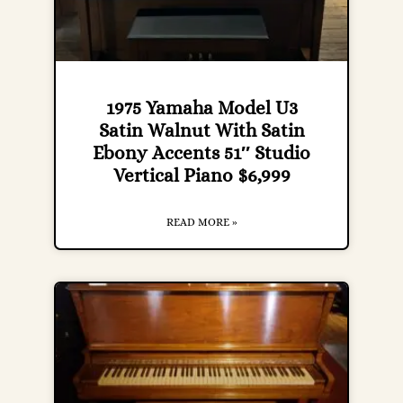
1975 Yamaha Model U3
Satin Walnut With Satin
Ebony Accents 51″ Studio
Vertical Piano $6,999
READ MORE »