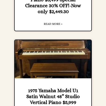
Clearance 30% OFF!-Now
only $2,449.30
READ MORE »
1975 Yamaha Model U1
Satin Walnut 48” Studio
Vertical Piano $5,999