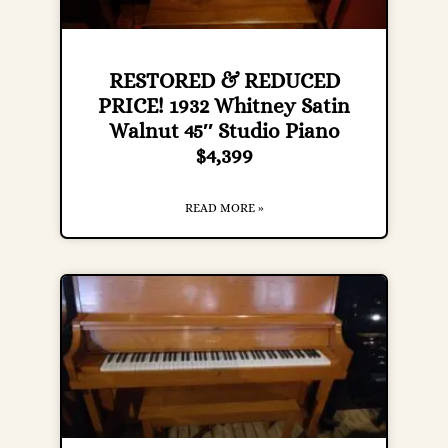
RESTORED & REDUCED
PRICE! 1932 Whitney Satin
Walnut 45″ Studio Piano
$4,399
READ MORE »