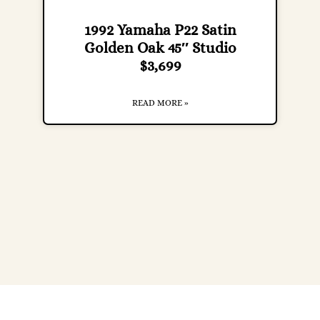
1992 Yamaha P22 Satin
Golden Oak 45″ Studio
$3,699
READ MORE »