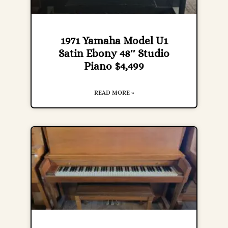
1971 Yamaha Model U1
Satin Ebony 48″ Studio
Piano $4,499
READ MORE »