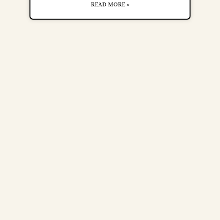
READ MORE »