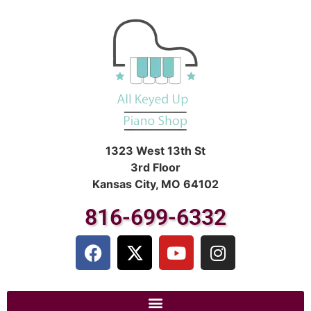
1323 West 13th St
3rd Floor
Kansas City, MO 64102
816-699-6332