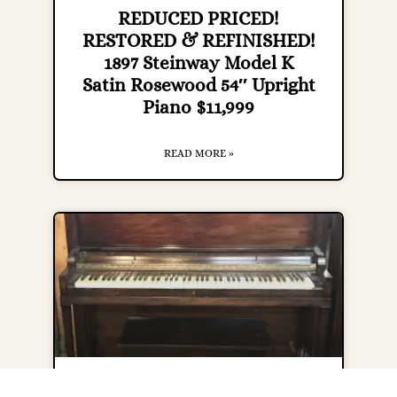
REDUCED PRICED!
RESTORED & REFINISHED!
1897 Steinway Model K
Satin Rosewood 54″ Upright
Piano $11,999
READ MORE »