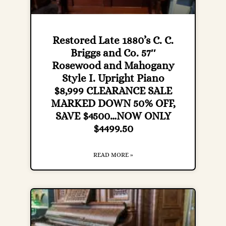
Restored Late 1880’s C. C.
Briggs and Co. 57″
Rosewood and Mahogany
Style I. Upright Piano
$8,999 CLEARANCE SALE
MARKED DOWN 50% OFF,
SAVE $4500…NOW ONLY
$4499.50
READ MORE »