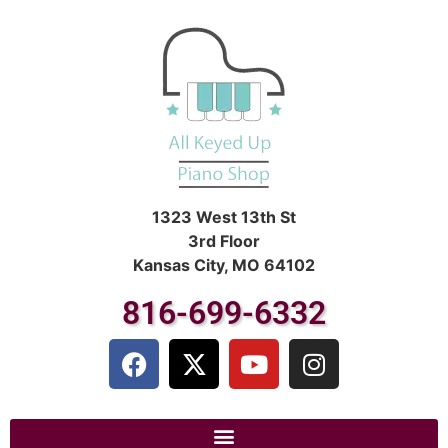
1323 West 13th St
3rd Floor
Kansas City, MO 64102
816-699-6332