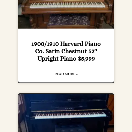
1900/1910 Harvard Piano
Co. Satin Chestnut 52″
Upright Piano $5,999
READ MORE »