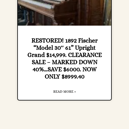
RESTORED! 1892 Fischer
“Model 30″ 61” Upright
Grand $14,999. CLEARANCE
SALE – MARKED DOWN
40%…SAVE $6000. NOW
ONLY $8999.40
READ MORE »