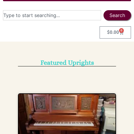
Search
0
$
0.00
Featured Uprights