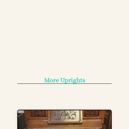
More Uprights