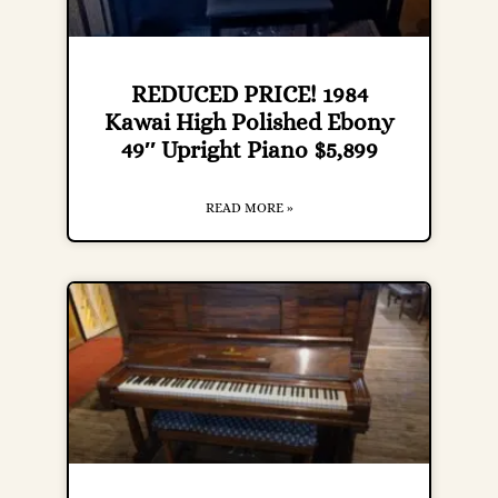
REDUCED PRICE! 1984
Kawai High Polished Ebony
49″ Upright Piano $5,899
READ MORE »