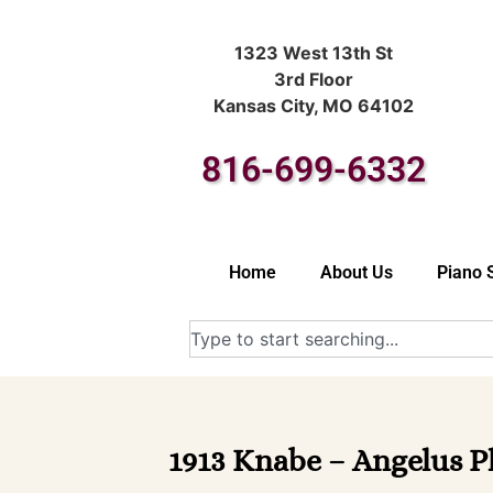
1323 West 13th St
3rd Floor
Kansas City, MO 64102
816-699-6332
Home
About Us
Piano 
1913 Knabe – Angelus Pl