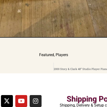
Featured
,
Players
Shipping Po
Shipping, Delivery & Setup c