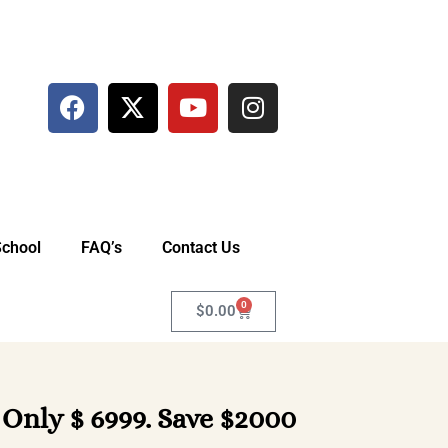
School
FAQ’s
Contact Us
0
$
0.00
 Only $ 6999. Save $2000