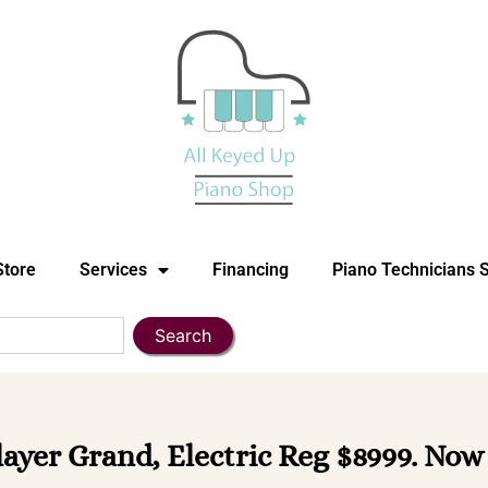
Store
Services
Financing
Piano Technicians 
Search
ayer Grand, Electric Reg $8999. Now