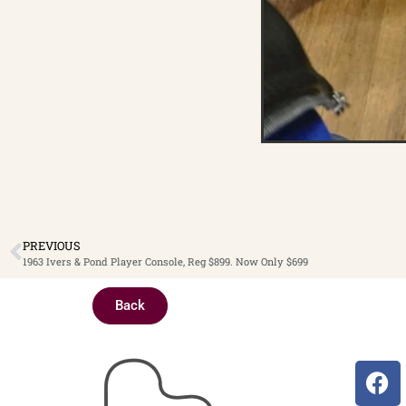
PREVIOUS
1963 Ivers & Pond Player Console, Reg $899. Now Only $699
Back