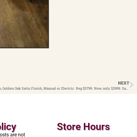
NEXT
2000 Story & Clark 48” Studio Player Piano, Golden Oak Satin Finish, Manual or Electric. Reg $3799. Now, only $2999. Save $800
licy
Store Hours
osts are not