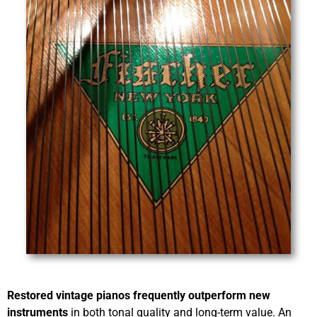
Restored vintage pianos frequently outperform new
instruments
in both tonal quality and long-term value. An