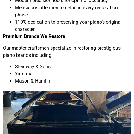
Modern precision tools for optimal accuracy
Meticulous attention to detail in every restoration
phase
110% dedication to preserving your piano’s original
character
Premium Brands We Restore
Our master craftsmen specialize in restoring prestigious
piano brands including:
Steinway & Sons
Yamaha
Mason & Hamlin