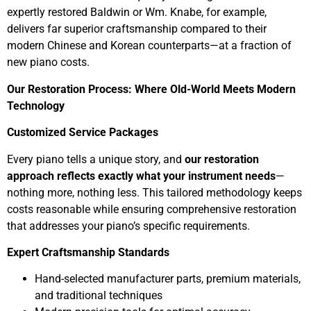
expertly restored Baldwin or Wm. Knabe, for example,
delivers far superior craftsmanship compared to their
modern Chinese and Korean counterparts—at a fraction of
new piano costs.
Our Restoration Process: Where Old-World Meets Modern
Technology
Customized Service Packages
Every piano tells a unique story, and
our restoration
approach reflects exactly what your instrument needs
—
nothing more, nothing less. This tailored methodology keeps
costs reasonable while ensuring comprehensive restoration
that addresses your piano’s specific requirements.
Expert Craftsmanship Standards
Hand-selected manufacturer parts, premium materials,
and traditional techniques