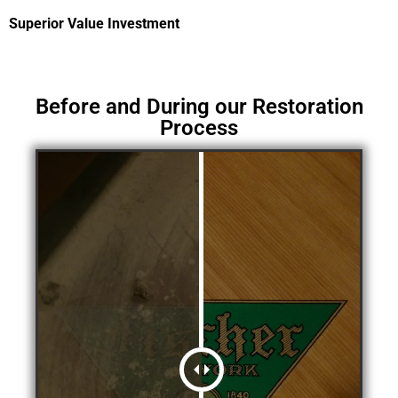
Superior Value Investment
Before and During our Restoration
Process