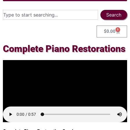
Search
0
$
0.00
Complete Piano Restorations