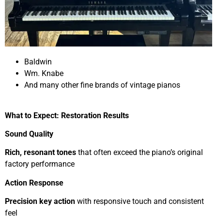
Baldwin
Wm. Knabe
And many other fine brands of vintage pianos
What to Expect: Restoration Results
Sound Quality
Rich, resonant tones
that often exceed the piano’s original
factory performance
Action Response
Precision key action
with responsive touch and consistent
feel