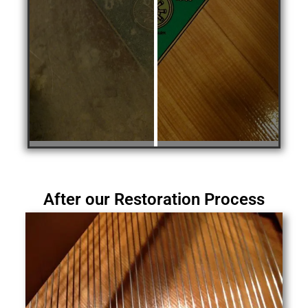
After our Restoration Process