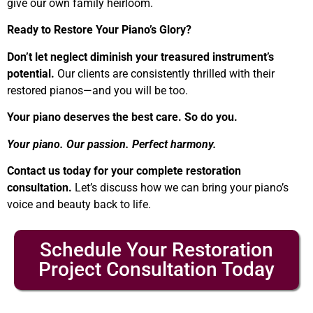
give our own family heirloom.
Ready to Restore Your Piano’s Glory?
Don’t let neglect diminish your treasured instrument’s
potential.
Our clients are consistently thrilled with their
restored pianos—and you will be too.
Your piano deserves the best care. So do you.
Your piano. Our passion. Perfect harmony.
Contact us today for your complete restoration
consultation.
Let’s discuss how we can bring your piano’s
voice and beauty back to life.
Schedule Your Restoration
Project Consultation Today