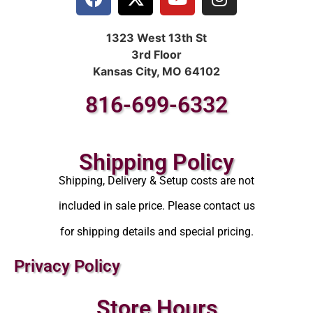
1323 West 13th St
3rd Floor
Kansas City, MO 64102
816-699-6332
Shipping Policy
Shipping, Delivery & Setup costs are not
included in sale price. Please contact us
for shipping details and special pricing.
Privacy Policy
Store Hours