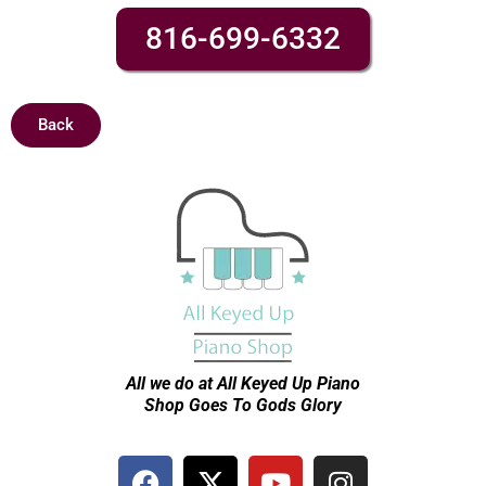
816-699-6332
Back
All we do at All Keyed Up
Piano
Shop Goes To Gods Glory