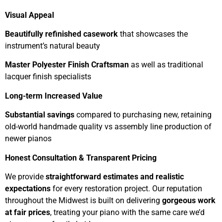
Visual Appeal
Beautifully refinished casework
that showcases the
instrument’s natural beauty
Master Polyester Finish Craftsman
as well as traditional
lacquer finish specialists
Long-term Increased Value
Substantial savings
compared to purchasing new, retaining
old-world handmade quality vs assembly line production of
newer pianos
Honest Consultation & Transparent Pricing
We provide
straightforward estimates and realistic
expectations
for every restoration project. Our reputation
throughout the Midwest is built on delivering
gorgeous work
at fair prices
, treating your piano with the same care we’d