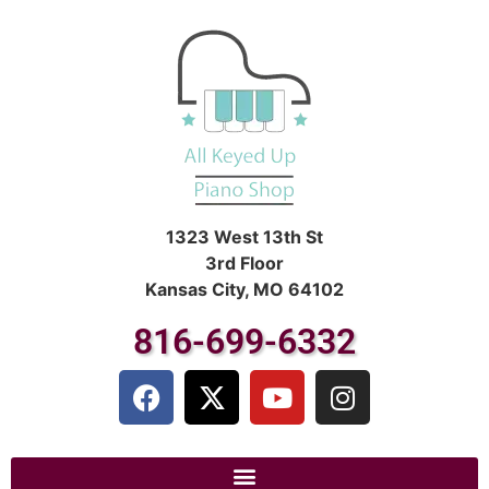
1323 West 13th St
3rd Floor
Kansas City, MO 64102
816-699-6332