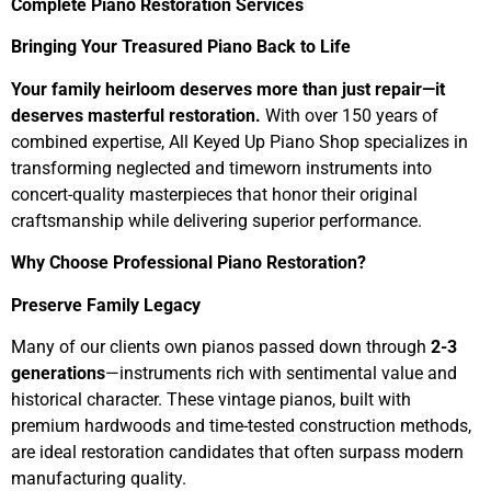
Complete Piano Restoration Services
Bringing Your Treasured Piano Back to Life
Your family heirloom deserves more than just repair—it
deserves masterful restoration.
With over 150 years of
combined expertise, All Keyed Up Piano Shop specializes in
transforming neglected and timeworn instruments into
concert-quality masterpieces that honor their original
craftsmanship while delivering superior performance.
Why Choose Professional Piano Restoration?
Preserve Family Legacy
Many of our clients own pianos passed down through
2-3
generations
—instruments rich with sentimental value and
historical character. These vintage pianos, built with
premium hardwoods and time-tested construction methods,
are ideal restoration candidates that often surpass modern
manufacturing quality.