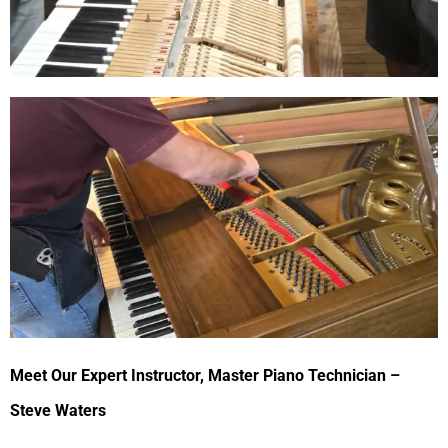
Meet Our Expert Instructor, Master Piano Technician –
Steve Waters