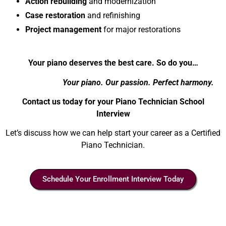
Action rebuilding
and modernization
Case restoration
and refinishing
Project management
for major restorations
Your piano deserves the best care. So do you…
Your piano. Our passion. Perfect harmony.
Contact us today for your Piano Technician School
Interview
Let’s discuss how we can help start your career as a Certified
Piano Technician.
Schedule Your Enrollment Interview Today