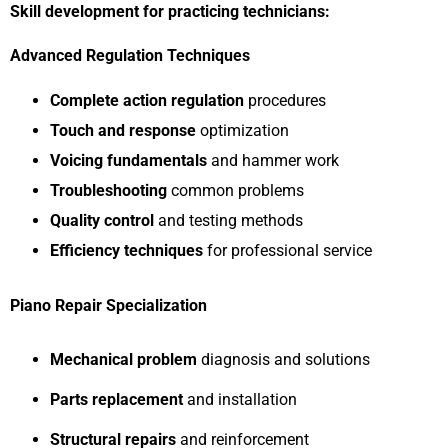
Skill development for practicing technicians:
Advanced Regulation Techniques
Complete action regulation
procedures
Touch and response
optimization
Voicing fundamentals
and hammer work
Troubleshooting
common problems
Quality control
and testing methods
Efficiency techniques
for professional service
Piano Repair Specialization
Mechanical problem
diagnosis and solutions
Parts replacement
and installation
Structural repairs
and reinforcement