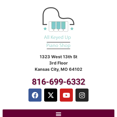
1323 West 13th St
3rd Floor
Kansas City, MO 64102
816-699-6332