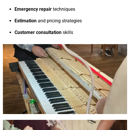
Emergency repair
techniques
Estimation
and pricing strategies
Customer consultation
skills