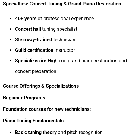
Specialties: Concert Tuning & Grand Piano Restoration
40+ years
of professional experience
Concert hall
tuning specialist
Steinway-trained
technician
Guild certification
instructor
Specializes in:
High-end grand piano restoration and
concert preparation
Course Offerings & Specializations
Beginner Programs
Foundation courses for new technicians:
Piano Tuning Fundamentals
Basic tuning theory
and pitch recognition