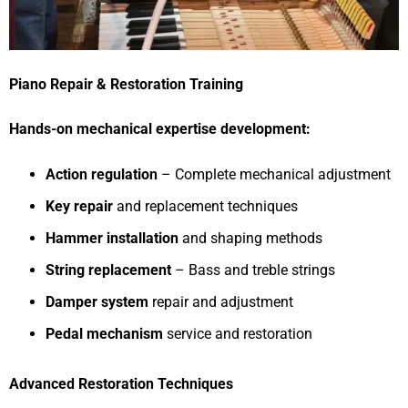
Piano Repair & Restoration Training
Hands-on mechanical expertise development:
Action regulation
– Complete mechanical adjustment
Key repair
and replacement techniques
Hammer installation
and shaping methods
String replacement
– Bass and treble strings
Damper system
repair and adjustment
Pedal mechanism
service and restoration
Advanced Restoration Techniques