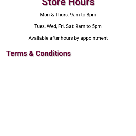
Store Hours
Mon & Thurs: 9am to 8pm
Tues, Wed, Fri, Sat: 9am to 5pm
Available after hours by appointment
Terms & Conditions