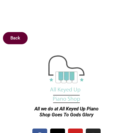
Back
All we do at All Keyed Up
Piano
Shop Goes To Gods Glory