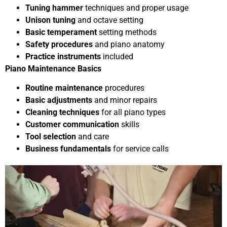
Tuning hammer
techniques and proper usage
Unison tuning
and octave setting
Basic temperament
setting methods
Safety procedures
and piano anatomy
Practice instruments
included
Piano Maintenance Basics
Routine maintenance
procedures
Basic adjustments
and minor repairs
Cleaning techniques
for all piano types
Customer communication
skills
Tool selection
and care
Business fundamentals
for service calls