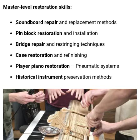
Master-level restoration skills:
Soundboard repair
and replacement methods
Pin block restoration
and installation
Bridge repair
and restringing techniques
Case restoration
and refinishing
Player piano restoration
– Pneumatic systems
Historical instrument
preservation methods