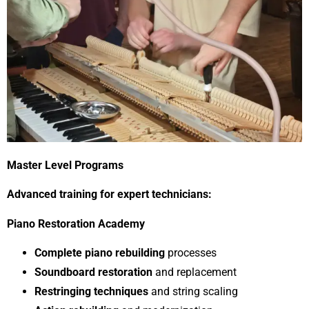
Master Level Programs
Advanced training for expert technicians:
Piano Restoration Academy
Complete piano rebuilding
processes
Soundboard restoration
and replacement
Restringing techniques
and string scaling