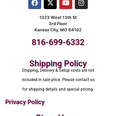
1323 West 13th St
3rd Floor
Kansas City, MO 64102
816-699-6332
Shipping Policy
Shipping, Delivery & Setup costs are not
included in sale price. Please contact us
for shipping details and special pricing.
Privacy Policy