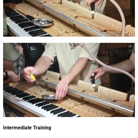
Intermediate Training