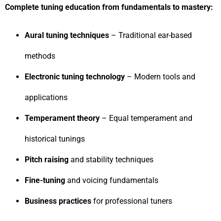
Complete tuning education from fundamentals to mastery:
Aural tuning techniques
– Traditional ear-based
methods
Electronic tuning technology
– Modern tools and
applications
Temperament theory
– Equal temperament and
historical tunings
Pitch raising
and stability techniques
Fine-tuning
and voicing fundamentals
Business practices
for professional tuners