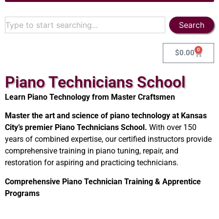
Search
0
$
0.00
Piano Technicians School
Learn Piano Technology from Master Craftsmen
Master the art and science of piano technology at Kansas
City’s premier Piano Technicians School.
With over 150
years of combined expertise, our certified instructors provide
comprehensive training in piano tuning, repair, and
restoration for aspiring and practicing technicians.
Comprehensive Piano Technician Training & Apprentice
Programs