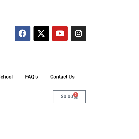
School
FAQ’s
Contact Us
0
$
0.00