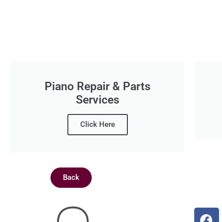
Piano Repair & Parts
Services
Click Here
Back