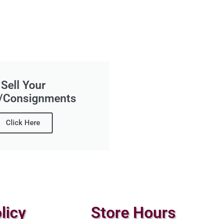
Sell Your
/Consignments
Click Here
licy
Store Hours