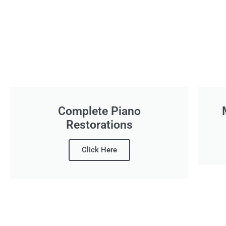
Complete Piano
Restorations
Click Here