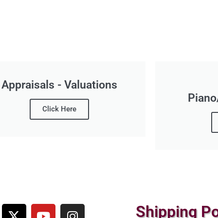
Appraisals - Valuations
Piano
Click Here
Shipping Po