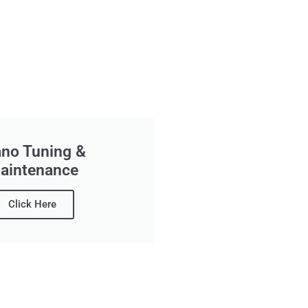
ano Tuning &
aintenance
Click Here