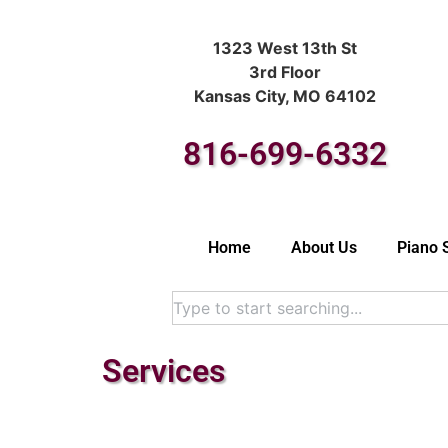
1323 West 13th St
3rd Floor
Kansas City, MO 64102
816-699-6332
Home
About Us
Piano 
Services