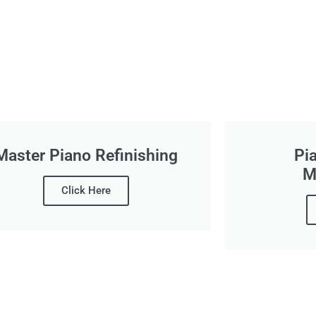
Master Piano Refinishing
Pi
M
Click Here