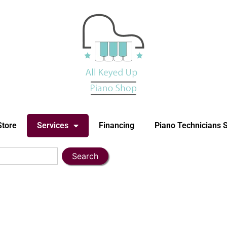
Store
Services
Financing
Piano Technicians 
Search