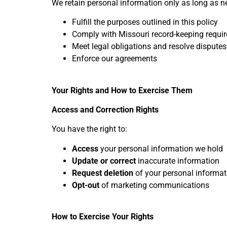
We retain personal information only as long as n
Fulfill the purposes outlined in this policy
Comply with Missouri record-keeping requi
Meet legal obligations and resolve disputes
Enforce our agreements
Your Rights and How to Exercise Them
Access and Correction Rights
You have the right to:
Access
your personal information we hold
Update or correct
inaccurate information
Request deletion
of your personal informati
Opt-out
of marketing communications
How to Exercise Your Rights