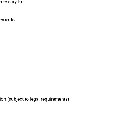
ecessary to:
rements
on (subject to legal requirements)