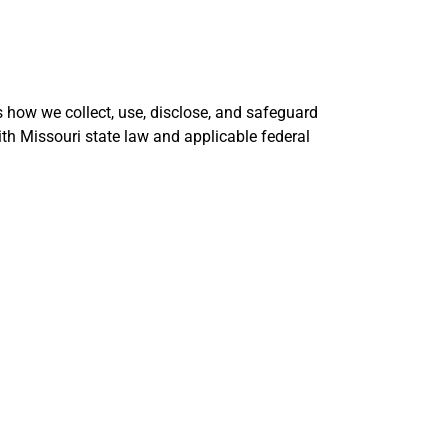
ns how we collect, use, disclose, and safeguard
th Missouri state law and applicable federal