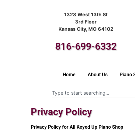
1323 West 13th St
3rd Floor
Kansas City, MO 64102
816-699-6332
Home
About Us
Piano 
Privacy Policy
Privacy Policy for All Keyed Up Piano Shop