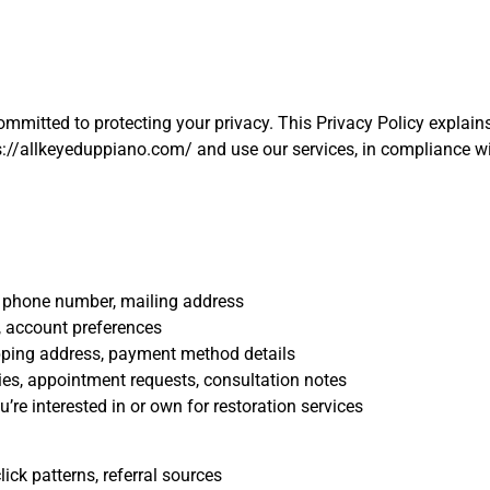
committed to protecting your privacy. This Privacy Policy explai
s://allkeyeduppiano.com/ and use our services, in compliance wi
 phone number, mailing address
 account preferences
ipping address, payment method details
es, appointment requests, consultation notes
’re interested in or own for restoration services
lick patterns, referral sources