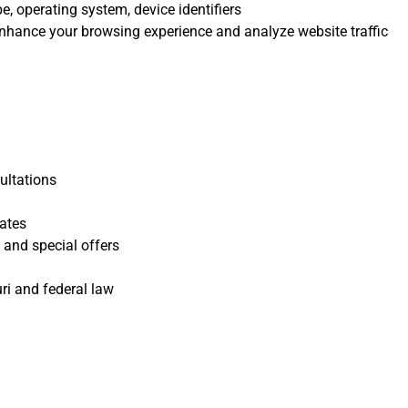
e, operating system, device identifiers
nhance your browsing experience and analyze website traffic
ultations
ates
 and special offers
ri and federal law