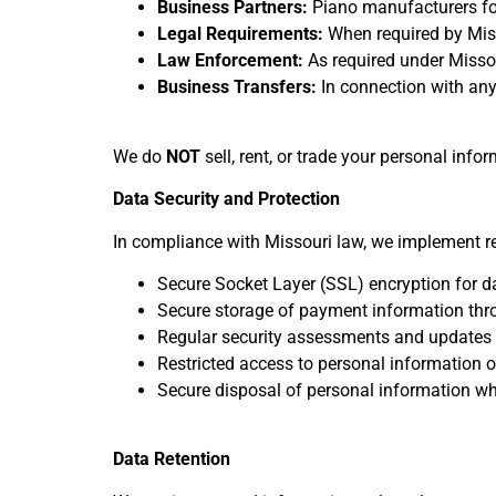
Business Partners:
Piano manufacturers for
Legal Requirements:
When required by Missou
Law Enforcement:
As required under Misso
Business Transfers:
In connection with any 
We do
NOT
sell, rent, or trade your personal info
Data Security and Protection
In compliance with Missouri law, we implement re
Secure Socket Layer (SSL) encryption for d
Secure storage of payment information thr
Regular security assessments and updates
Restricted access to personal information 
Secure disposal of personal information w
Data Retention