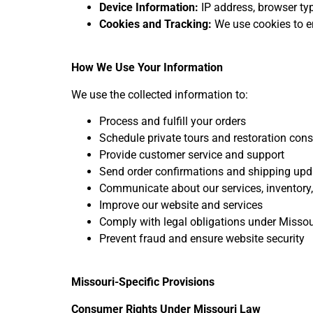
Device Information:
IP address, browser typ
Cookies and Tracking:
We use cookies to e
How We Use Your Information
We use the collected information to:
Process and fulfill your orders
Schedule private tours and restoration cons
Provide customer service and support
Send order confirmations and shipping upd
Communicate about our services, inventory,
Improve our website and services
Comply with legal obligations under Missou
Prevent fraud and ensure website security
Missouri-Specific Provisions
Consumer Rights Under Missouri Law