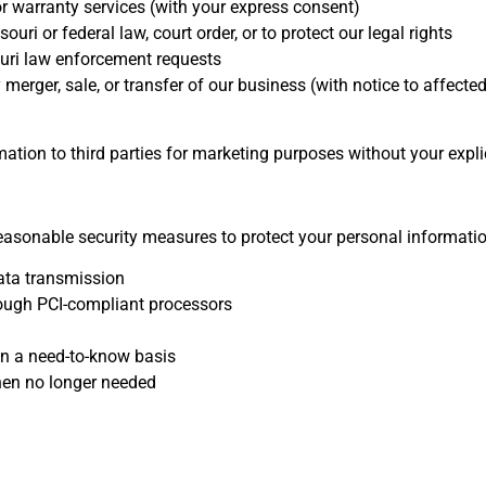
 warranty services (with your express consent)
ri or federal law, court order, or to protect our legal rights
uri law enforcement requests
merger, sale, or transfer of our business (with notice to affect
rmation to third parties for marketing purposes without your expli
asonable security measures to protect your personal informatio
ata transmission
ough PCI-compliant processors
on a need-to-know basis
hen no longer needed