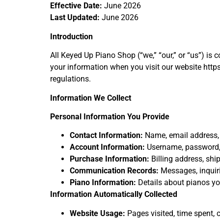
Effective Date:
June 2026
Last Updated:
June 2026
Introduction
All Keyed Up Piano Shop (“we,” “our,” or “us”) is 
your information when you visit our website http
regulations.
Information We Collect
Personal Information You Provide
Contact Information:
Name, email address,
Account Information:
Username, password,
Purchase Information:
Billing address, sh
Communication Records:
Messages, inquiri
Piano Information:
Details about pianos you
Information Automatically Collected
Website Usage:
Pages visited, time spent, c