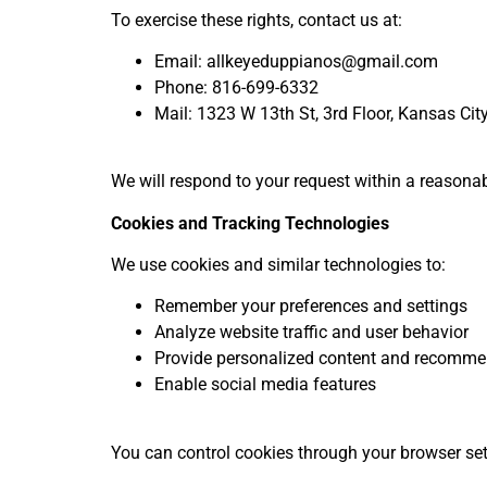
To exercise these rights, contact us at:
Email: allkeyeduppianos@gmail.com
Phone: 816-699-6332
Mail: 1323 W 13
th
St, 3
rd
Floor, Kansas Ci
We will respond to your request within a reasona
Cookies and Tracking Technologies
We use cookies and similar technologies to:
Remember your preferences and settings
Analyze website traffic and user behavior
Provide personalized content and recomme
Enable social media features
You can control cookies through your browser set