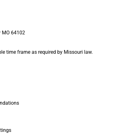
ty MO 64102
ble time frame as required by Missouri law.
ndations
tings