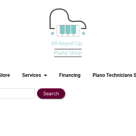
Store
Services
Financing
Piano Technicians 
Search