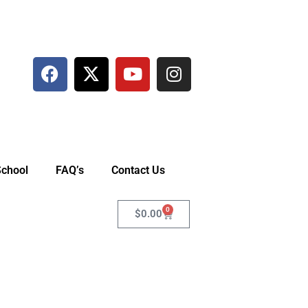
School
FAQ’s
Contact Us
0
$
0.00