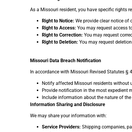
As a Missouri resident, you have specific rights 
Right to Notice:
We provide clear notice of o
Right to Access:
You may request access to
Right to Correction:
You may request correc
Right to Deletion:
You may request deletion 
Missouri Data Breach Notification
In accordance with Missouri Revised Statutes § 4
Notify affected Missouri residents without
Provide notification in the most expedient
Include information about the nature of the
Information Sharing and Disclosure
We may share your information with:
Service Providers:
Shipping companies, pay