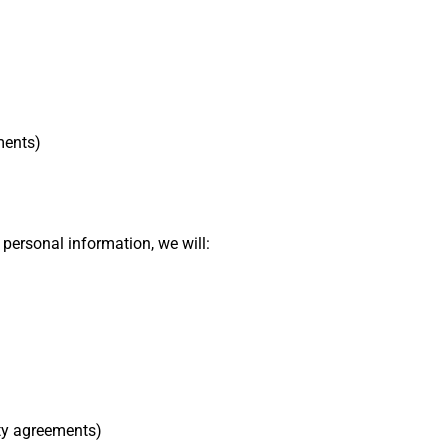
ments)
personal information, we will:
ty agreements)