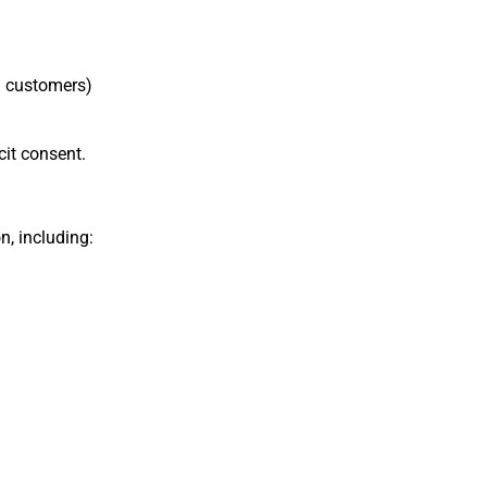
ed customers)
cit consent.
n, including: