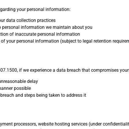
regarding your personal information:
ur data collection practices
 personal information we maintain about you
tion of inaccurate personal information
of your personal information (subject to legal retention require
07.1500, if we experience a data breach that compromises your 
 unreasonable delay
 manner possible
 breach and steps being taken to address it
ment processors, website hosting services (under confidentiali