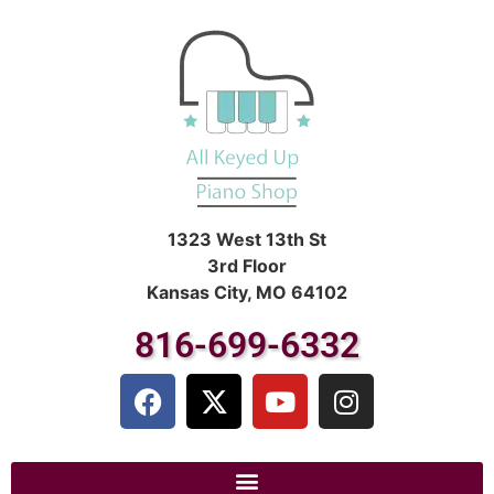
1323 West 13th St
3rd Floor
Kansas City, MO 64102
816-699-6332