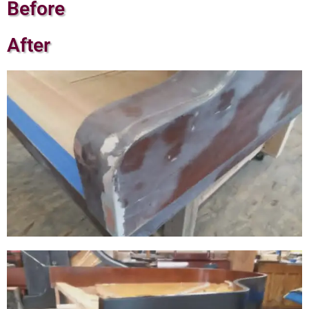
Before
After