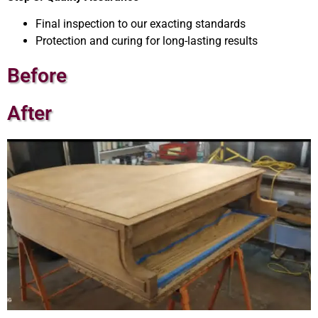
Final inspection to our exacting standards
Protection and curing for long-lasting results
Before
After