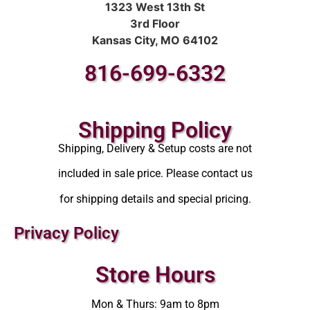
1323 West 13th St
3rd Floor
Kansas City, MO 64102
816-699-6332
Shipping Policy
Shipping, Delivery & Setup costs are not
included in sale price. Please contact us
for shipping details and special pricing.
Privacy Policy
Store Hours
Mon & Thurs: 9am to 8pm