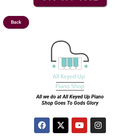
Back
All we do at All Keyed Up
Piano
Shop Goes To Gods Glory