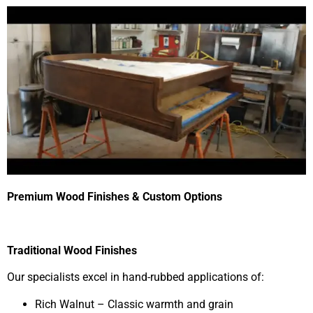
Premium Wood Finishes & Custom Options
Traditional Wood Finishes
Our specialists excel in hand-rubbed applications of:
Rich Walnut – Classic warmth and grain