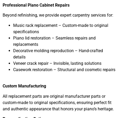
Professional Piano Cabinet Repairs
Beyond refinishing, we provide expert carpentry services for:
Music rack replacement – Custom-made to original
specifications
Piano lid restoration – Seamless repairs and
replacements
Decorative molding reproduction – Hand-crafted
details
Veneer crack repair – Invisible, lasting solutions
Casework restoration – Structural and cosmetic repairs
Custom Manufacturing
All replacement parts are original manufacturer parts or
custom-made to original specifications, ensuring perfect fit
and authentic appearance that honors your piano’s heritage.