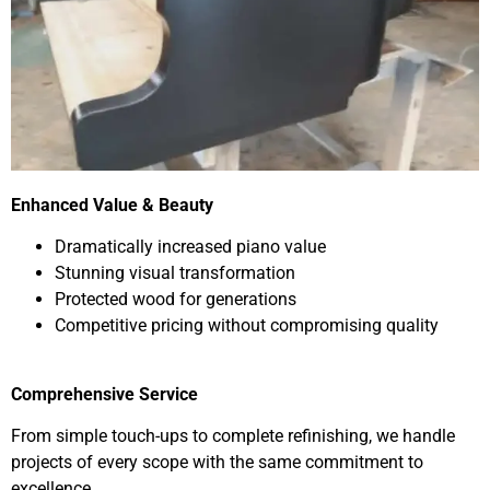
Enhanced Value & Beauty
Dramatically increased piano value
Stunning visual transformation
Protected wood for generations
Competitive pricing without compromising quality
Comprehensive Service
From simple touch-ups to complete refinishing, we handle
projects of every scope with the same commitment to
excellence.