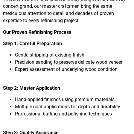
concert grand, our master craftsmen bring the same
meticulous attention to detail and decades of proven
expertise to every refinishing project.
Our Proven Refinishing Process
Step 1: Careful Preparation
Gentle stripping of existing finish
Precision sanding to preserve delicate wood veneer
Expert assessment of underlying wood condition
Step 2: Master Application
Hand-applied finishes using premium materials
Multiple coat applications for depth and durability
Professional buffing and polishing techniques
Step 3: Quality Assurance