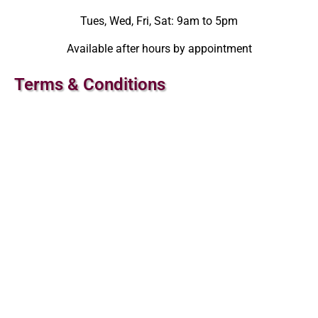
Tues, Wed, Fri, Sat: 9am to 5pm
Available after hours by appointment
Terms & Conditions