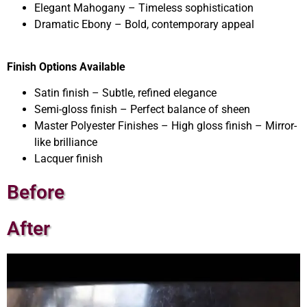
Elegant Mahogany – Timeless sophistication
Dramatic Ebony – Bold, contemporary appeal
Finish Options Available
Satin finish – Subtle, refined elegance
Semi-gloss finish – Perfect balance of sheen
Master Polyester Finishes – High gloss finish – Mirror-
like brilliance
Lacquer finish
Before
After