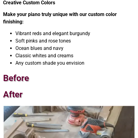
Creative Custom Colors
Make your piano truly unique with our custom color
finishing:
Vibrant reds and elegant burgundy
Soft pinks and rose tones
Ocean blues and navy
Classic whites and creams
Any custom shade you envision
Before
After