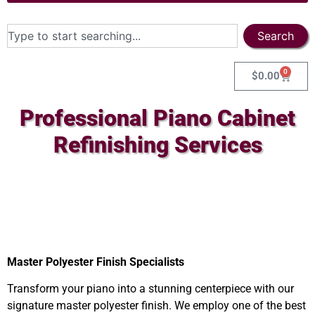
Search
0
$
0.00
Professional Piano Cabinet
Refinishing Services
Master Polyester Finish Specialists
Transform your piano into a stunning centerpiece with our
signature master polyester finish. We employ one of the best