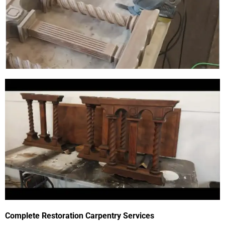
Complete Restoration Carpentry Services