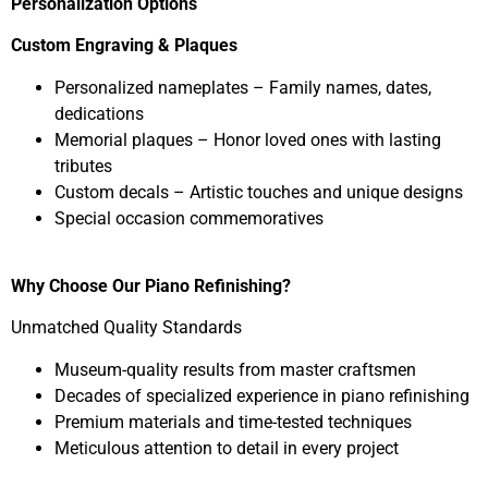
Personalization Options
Custom Engraving & Plaques
Personalized nameplates – Family names, dates,
dedications
Memorial plaques – Honor loved ones with lasting
tributes
Custom decals – Artistic touches and unique designs
Special occasion commemoratives
Why Choose Our Piano Refinishing?
Unmatched Quality Standards
Museum-quality results from master craftsmen
Decades of specialized experience in piano refinishing
Premium materials and time-tested techniques
Meticulous attention to detail in every project