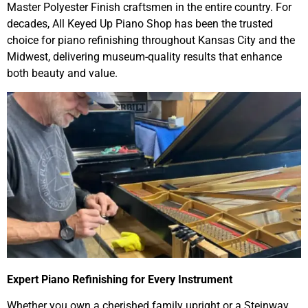
Master Polyester Finish craftsmen in the entire country. For
decades, All Keyed Up Piano Shop has been the trusted
choice for piano refinishing throughout Kansas City and the
Midwest, delivering museum-quality results that enhance
both beauty and value.
Expert Piano Refinishing for Every Instrument
Whether you own a cherished family upright or a Steinway