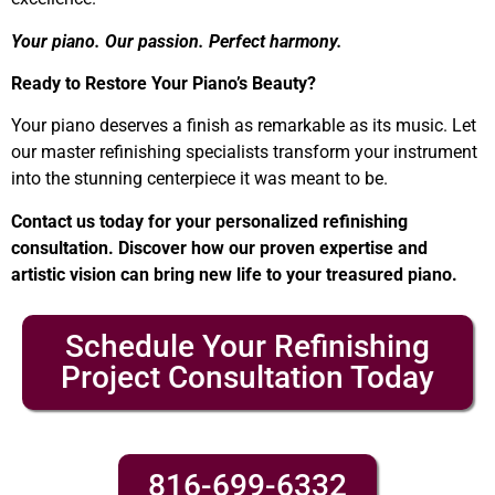
Your piano. Our passion. Perfect harmony.
Ready to Restore Your Piano’s Beauty?
Your piano deserves a finish as remarkable as its music. Let
our master refinishing specialists transform your instrument
into the stunning centerpiece it was meant to be.
Contact us today for your personalized refinishing
consultation. Discover how our proven expertise and
artistic vision can bring new life to your treasured piano.
Schedule Your Refinishing
Project Consultation Today
816-699-6332