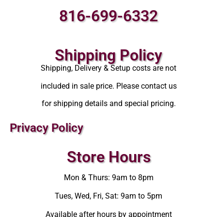
816-699-6332
Shipping Policy
Shipping, Delivery & Setup costs are not
included in sale price. Please contact us
for shipping details and special pricing.
Privacy Policy
Store Hours
Mon & Thurs: 9am to 8pm
Tues, Wed, Fri, Sat: 9am to 5pm
Available after hours by appointment