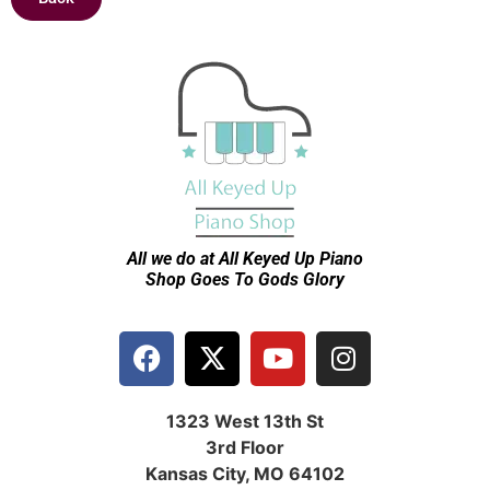
All we do at All Keyed Up
Piano
Shop Goes To Gods Glory
1323 West 13th St
3rd Floor
Kansas City, MO 64102