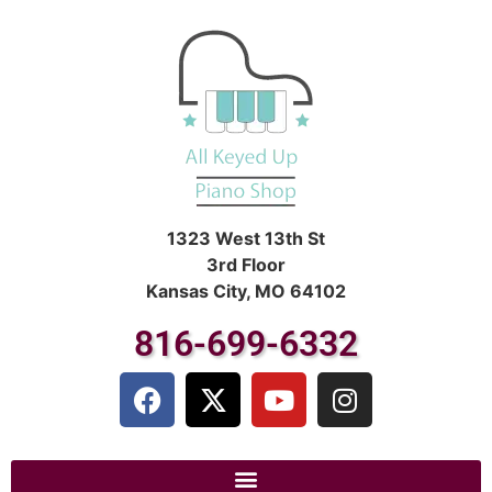
1323 West 13th St
3rd Floor
Kansas City, MO 64102
816-699-6332