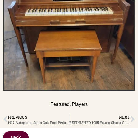
Featured
,
Players
PREVIOUS
NEXT
1917 Autopiano Satin Oak Foot Pedal System Upright Player Piano $2,699. Clearance Sale! Now only $2,299.
REFINISHED-1985 Young Chang C-109 Satin Ebony 43″ Console Piano $2,199
Back