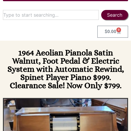
Search
0
$
0.00
1964 Aeolian Pianola Satin
Walnut, Foot Pedal & Electric
System with Automatic Rewind,
Spinet Player Piano $999.
Clearance Sale! Now Only $799.