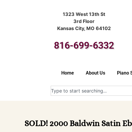
1323 West 13th St
3rd Floor
Kansas City, MO 64102
816-699-6332
Home
About Us
Piano 
SOLD! 2000 Baldwin Satin Eb