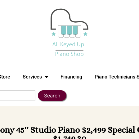
Store
Services
Financing
Piano Technicians 
Search
ony 45″ Studio Piano $2,499 Special
$1,749.30