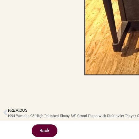
PREVIOUS
1994 Yamaha C5 High Polished Ebony 6’6″ Grand Piano with Disklavier Player 
Back