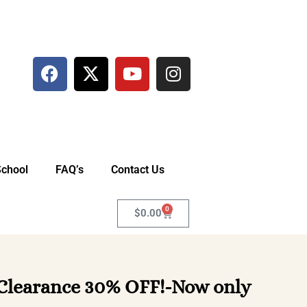
School
FAQ’s
Contact Us
0
$
0.00
 Clearance 30% OFF!-Now only