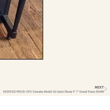
NEXT
REDUCED PRICE! 1973 Yamaha Model G2 Satin Ebony 5′ 7″ Grand Piano $9,999