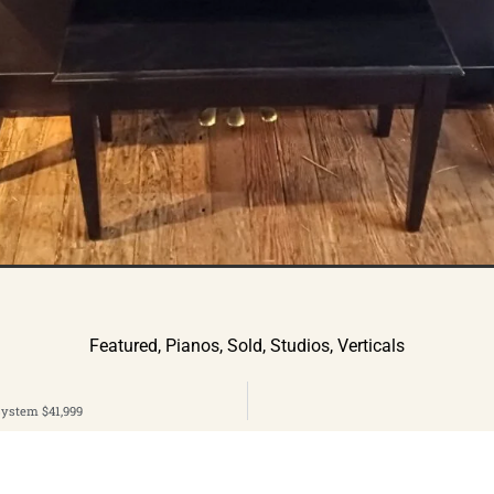
Featured
,
Pianos
,
Sold
,
Studios
,
Verticals
System $41,999