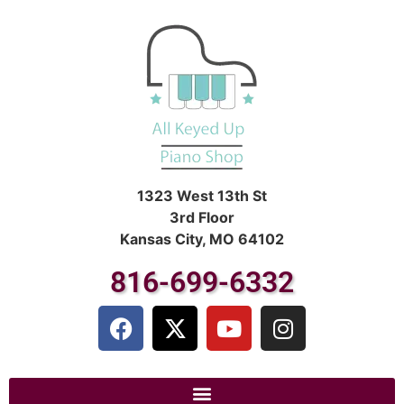
1323 West 13th St
3rd Floor
Kansas City, MO 64102
816-699-6332