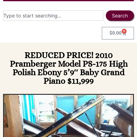
Search
0
$
0.00
REDUCED PRICE! 2010
Pramberger Model PS-175 High
Polish Ebony 5’9″ Baby Grand
Piano $11,999