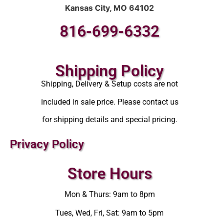
Kansas City, MO 64102
816-699-6332
Shipping Policy
Shipping, Delivery & Setup costs are not
included in sale price. Please contact us
for shipping details and special pricing.
Privacy Policy
Store Hours
Mon & Thurs: 9am to 8pm
Tues, Wed, Fri, Sat: 9am to 5pm