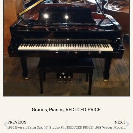
Grands
,
Pianos
,
REDUCED PRICE!
PREVIOUS
NEXT
1975 Everett Satin Oak 46″ Studio Piano $1,899 Special Clearance Sale 50% OFF!
REDUCED PRICE! 1992 Weber Model WSG-60 High Polish Ebony 5’11” Grand Piano $4,999