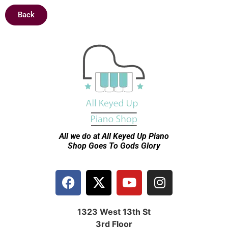
Back
All we do at All Keyed Up
Piano
Shop Goes To Gods Glory
1323 West 13th St
3rd Floor