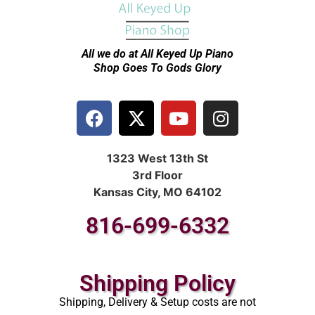
All we do at All Keyed Up
Piano
Shop Goes To Gods Glory
1323 West 13th St
3rd Floor
Kansas City, MO 64102
816-699-6332
Shipping Policy
Shipping, Delivery & Setup costs are not