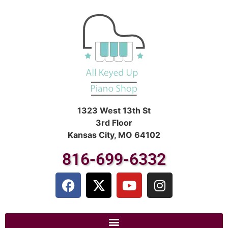
1323 West 13th St
3rd Floor
Kansas City, MO 64102
816-699-6332