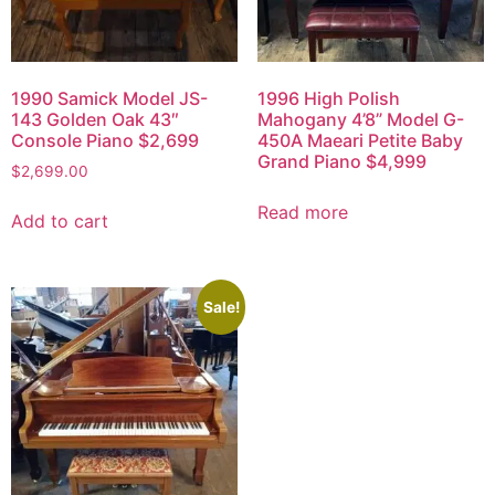
1990 Samick Model JS-
1996 High Polish
143 Golden Oak 43″
Mahogany 4’8” Model G-
Console Piano $2,699
450A Maeari Petite Baby
Grand Piano $4,999
$
2,699.00
Read more
Add to cart
Sale!