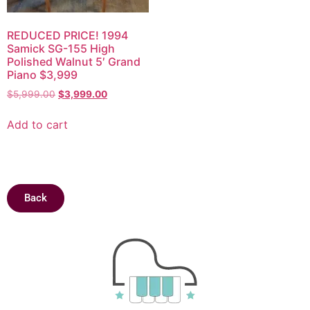
REDUCED PRICE! 1994
Samick SG-155 High
Polished Walnut 5′ Grand
Piano $3,999
$
5,999.00
$
3,999.00
Add to cart
Back