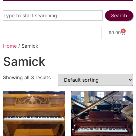
Search
0
$
0.00
Home
/ Samick
Samick
Showing all 3 results