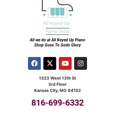
All we do at All Keyed Up
Piano
Shop Goes To Gods Glory
1323 West 13th St
3rd Floor
Kansas City, MO 64102
816-699-6332