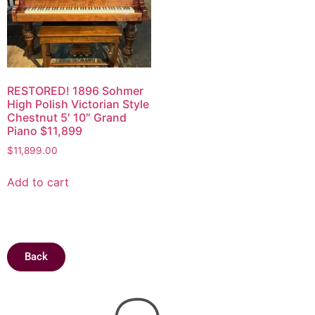
RESTORED! 1896 Sohmer
High Polish Victorian Style
Chestnut 5′ 10″ Grand
Piano $11,899
$
11,899.00
Add to cart
Back