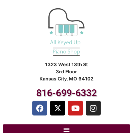
1323 West 13th St
3rd Floor
Kansas City, MO 64102
816-699-6332