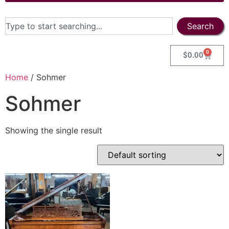
Search
0
$
0.00
Home
/ Sohmer
Sohmer
Showing the single result