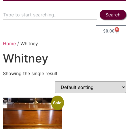
Search
0
$
0.00
Home
/ Whitney
Whitney
Showing the single result
Sale!