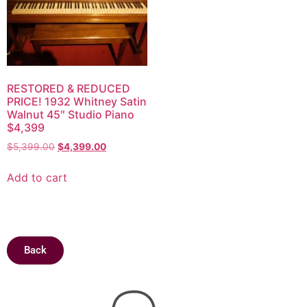
RESTORED & REDUCED
PRICE! 1932 Whitney Satin
Walnut 45″ Studio Piano
$4,399
$
5,399.00
$
4,399.00
Add to cart
Back