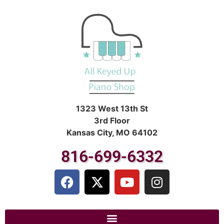
1323 West 13th St
3rd Floor
Kansas City, MO 64102
816-699-6332