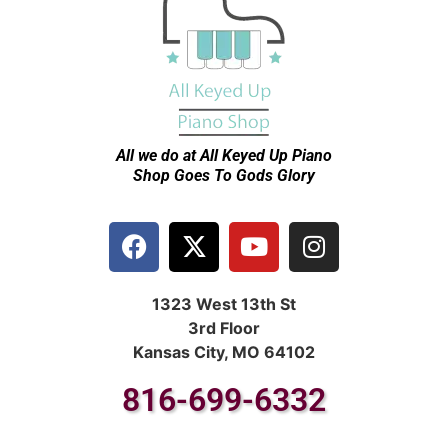
All we do at All Keyed Up
Piano
Shop Goes To Gods Glory
1323 West 13th St
3rd Floor
Kansas City, MO 64102
816-699-6332