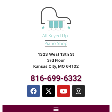
1323 West 13th St
3rd Floor
Kansas City, MO 64102
816-699-6332