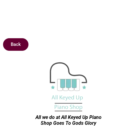
Back
All we do at All Keyed Up
Piano
Shop Goes To Gods Glory