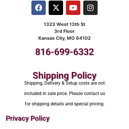
1323 West 13th St
3rd Floor
Kansas City, MO 64102
816-699-6332
Shipping Policy
Shipping, Delivery & Setup costs are not
included in sale price. Please contact us
for shipping details and special pricing.
Privacy Policy