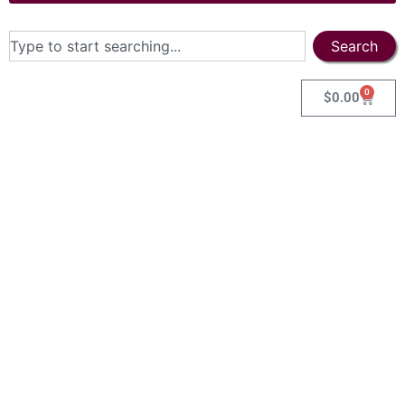
Search
0
$
0.00