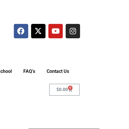
School
FAQ’s
Contact Us
0
$
0.00