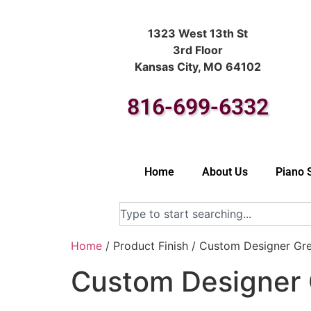
1323 West 13th St
3rd Floor
Kansas City, MO 64102
816-699-6332
Home
About Us
Piano 
Home
/ Product Finish / Custom Designer Gr
Custom Designer 