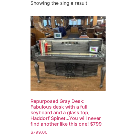
Showing the single result
Repurposed Gray Desk:
Fabulous desk with a full
keyboard and a glass top,
Haddorf Spinet…You will never
find another like this one! $799
$
799.00