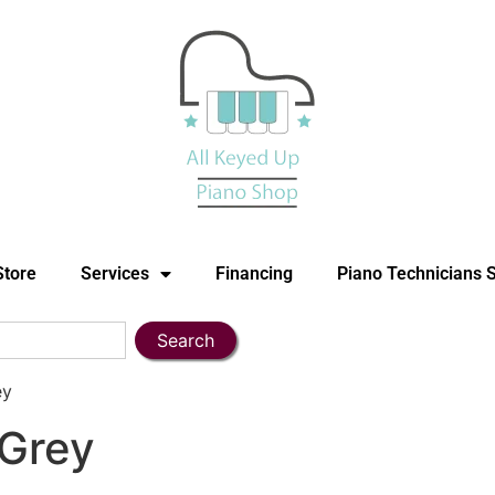
Store
Services
Financing
Piano Technicians 
Search
ey
Grey