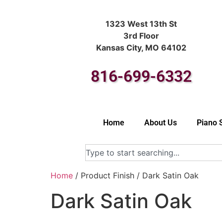
1323 West 13th St
3rd Floor
Kansas City, MO 64102
816-699-6332
Home
About Us
Piano 
Home
/ Product Finish / Dark Satin Oak
Dark Satin Oak