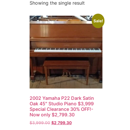
Showing the single result
Sale!
2002 Yamaha P22 Dark Satin
Oak 45″ Studio Piano $3,999
Special Clearance 30% OFF!-
Now only $2,799.30
$
3,999.00
$
2,799.30