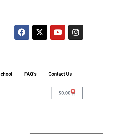
School
FAQ’s
Contact Us
0
$
0.00