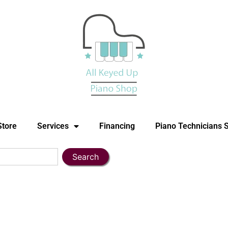
Store
Services
Financing
Piano Technicians 
Search