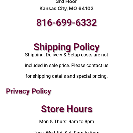
3rd Floor
Kansas City, MO 64102
816-699-6332
Shipping Policy
Shipping, Delivery & Setup costs are not
included in sale price. Please contact us
for shipping details and special pricing.
Privacy Policy
Store Hours
Mon & Thurs: 9am to 8pm
Tues, Wed, Fri, Sat: 9am to 5pm