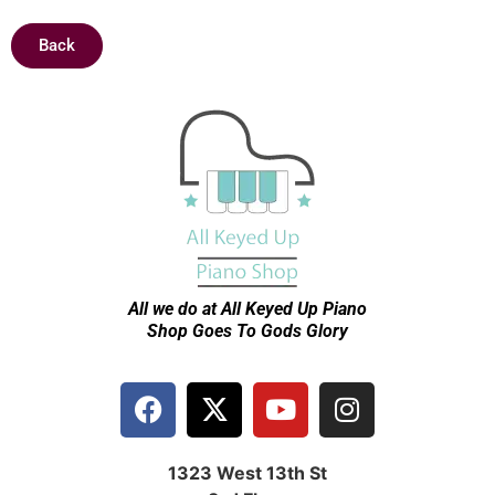
Back
All we do at All Keyed Up
Piano
Shop Goes To Gods Glory
1323 West 13th St