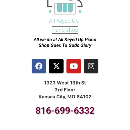
All we do at All Keyed Up
Piano
Shop Goes To Gods Glory
1323 West 13th St
3rd Floor
Kansas City, MO 64102
816-699-6332