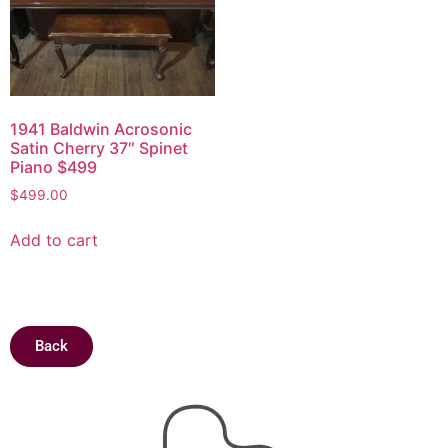
1941 Baldwin Acrosonic
Satin Cherry 37″ Spinet
Piano $499
$
499.00
Add to cart
Back