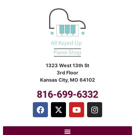
1323 West 13th St
3rd Floor
Kansas City, MO 64102
816-699-6332