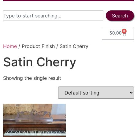
Search
0
$
0.00
Home
/ Product Finish / Satin Cherry
Satin Cherry
Showing the single result