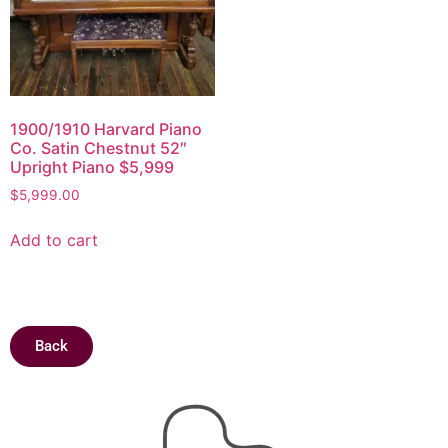
1900/1910 Harvard Piano
Co. Satin Chestnut 52″
Upright Piano $5,999
$
5,999.00
Add to cart
Back