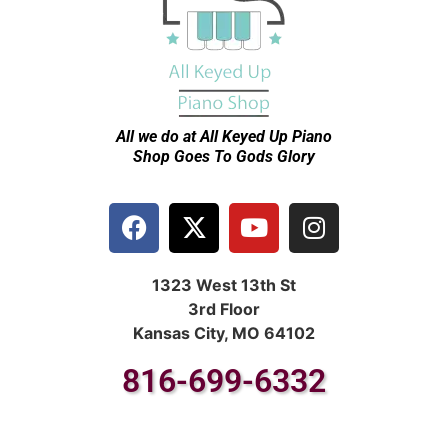
All we do at All Keyed Up
Piano
Shop Goes To Gods Glory
1323 West 13th St
3rd Floor
Kansas City, MO 64102
816-699-6332