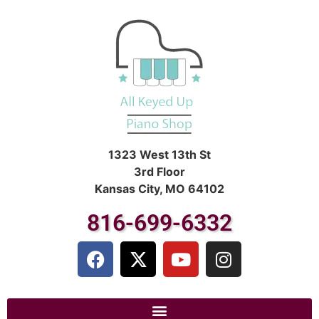
1323 West 13th St
3rd Floor
Kansas City, MO 64102
816-699-6332