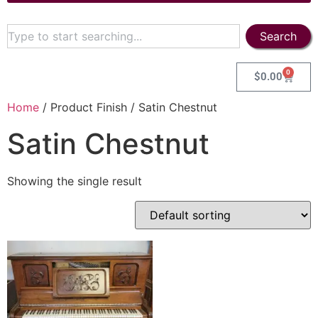
Search
0
$
0.00
Home
/ Product Finish / Satin Chestnut
Satin Chestnut
Showing the single result