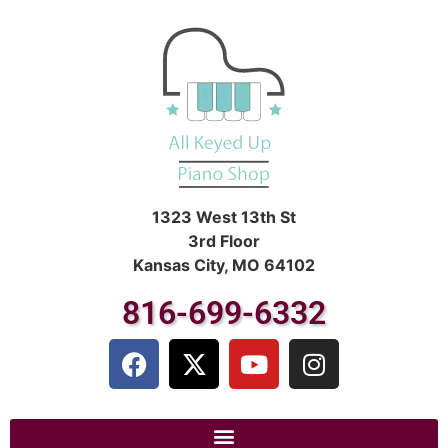
1323 West 13th St
3rd Floor
Kansas City, MO 64102
816-699-6332