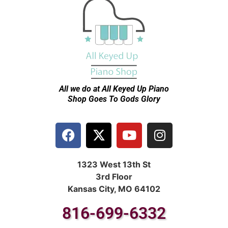
All we do at All Keyed Up
Piano
Shop Goes To Gods Glory
1323 West 13th St
3rd Floor
Kansas City, MO 64102
816-699-6332