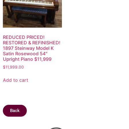
REDUCED PRICED!
RESTORED & REFINISHED!
1897 Steinway Model K
Satin Rosewood 54″
Upright Piano $11,999
$
11,999.00
Add to cart
Back