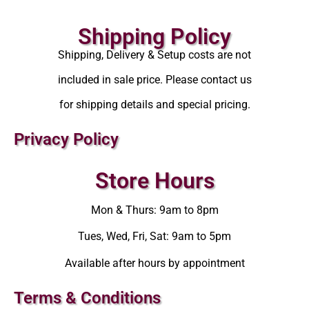
Shipping Policy
Shipping, Delivery & Setup costs are not
included in sale price. Please contact us
for shipping details and special pricing.
Privacy Policy
Store Hours
Mon & Thurs: 9am to 8pm
Tues, Wed, Fri, Sat: 9am to 5pm
Available after hours by appointment
Terms & Conditions