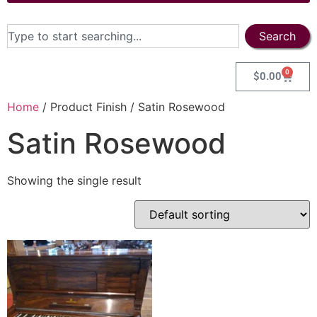
Search
0
$
0.00
Home
/ Product Finish / Satin Rosewood
Satin Rosewood
Showing the single result