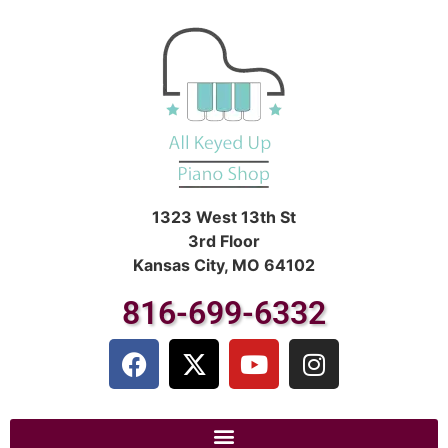
1323 West 13th St
3rd Floor
Kansas City, MO 64102
816-699-6332