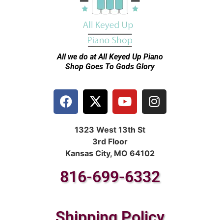
All we do at All Keyed Up
Piano
Shop Goes To Gods Glory
1323 West 13th St
3rd Floor
Kansas City, MO 64102
816-699-6332
Shipping Policy