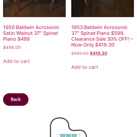
1950 Baldwin Acrosonic
1953 Baldwin Acrosonic
Satin Walnut 37″ Spinet
37″ Spinet Piano $599.
Piano $499
Clearance Sale 30% OFF! –
Now Only $419.30
$
499.00
$
599.00
$
419.30
Add to cart
Add to cart
Back