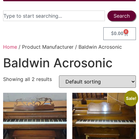
Search
0
$
0.00
Home
/ Product Manufacturer / Baldwin Acrosonic
Baldwin Acrosonic
Showing all 2 results
Sale!