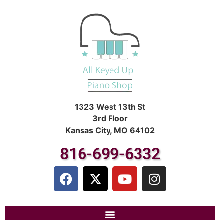
1323 West 13th St
3rd Floor
Kansas City, MO 64102
816-699-6332