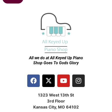
All we do at All Keyed Up
Piano
Shop Goes To Gods Glory
1323 West 13th St
3rd Floor
Kansas City, MO 64102