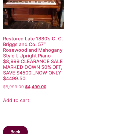
Restored Late 1880’s C. C.
Briggs and Co. 57″
Rosewood and Mahogany
Style I. Upright Piano
$8,999 CLEARANCE SALE
MARKED DOWN 50% OFF,
SAVE $4500…NOW ONLY
$4499.50
$
8,999.00
$
4,499.00
Add to cart
Back