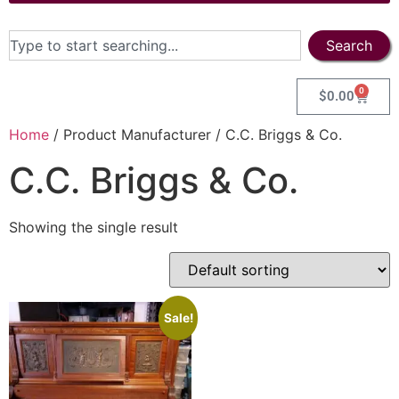
Search
0
$
0.00
Home
/ Product Manufacturer / C.C. Briggs & Co.
C.C. Briggs & Co.
Showing the single result
Sale!