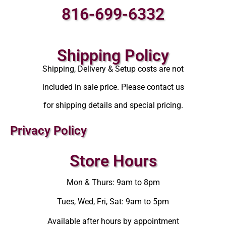
816-699-6332
Shipping Policy
Shipping, Delivery & Setup costs are not
included in sale price. Please contact us
for shipping details and special pricing.
Privacy Policy
Store Hours
Mon & Thurs: 9am to 8pm
Tues, Wed, Fri, Sat: 9am to 5pm
Available after hours by appointment