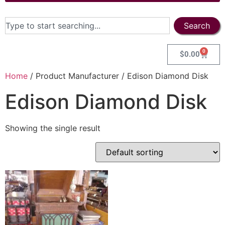
Search
0
$
0.00
Home
/ Product Manufacturer / Edison Diamond Disk
Edison Diamond Disk
Showing the single result