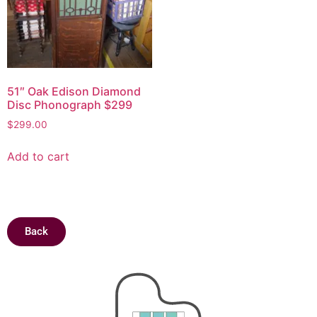
51″ Oak Edison Diamond
Disc Phonograph $299
$
299.00
Add to cart
Back