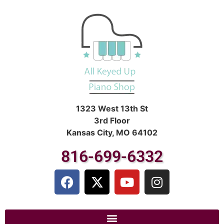
1323 West 13th St
3rd Floor
Kansas City, MO 64102
816-699-6332