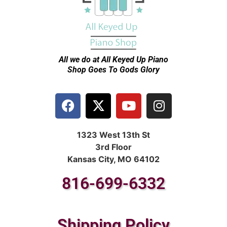
All we do at All Keyed Up
Piano
Shop Goes To Gods Glory
1323 West 13th St
3rd Floor
Kansas City, MO 64102
816-699-6332
Shipping Policy