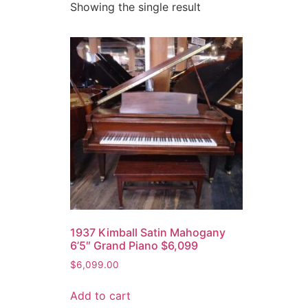
Showing the single result
1937 Kimball Satin Mahogany
6’5″ Grand Piano $6,099
$
6,099.00
Add to cart