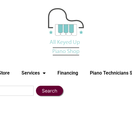
Store
Services
Financing
Piano Technicians 
Search