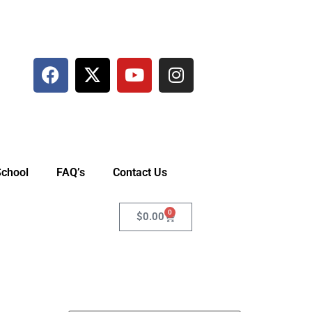
School
FAQ’s
Contact Us
0
$
0.00