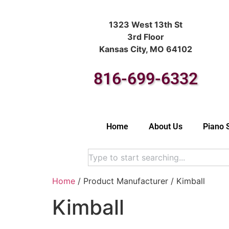
1323 West 13th St
3rd Floor
Kansas City, MO 64102
816-699-6332
Home
About Us
Piano 
Home
/ Product Manufacturer / Kimball
Kimball