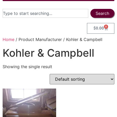
Search
0
$
0.00
Home
/ Product Manufacturer / Kohler & Campbell
Kohler & Campbell
Showing the single result