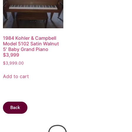
1984 Kohler & Campbell
Model 5102 Satin Walnut
5′ Baby Grand Piano
$3,999
$
3,999.00
Add to cart
Back