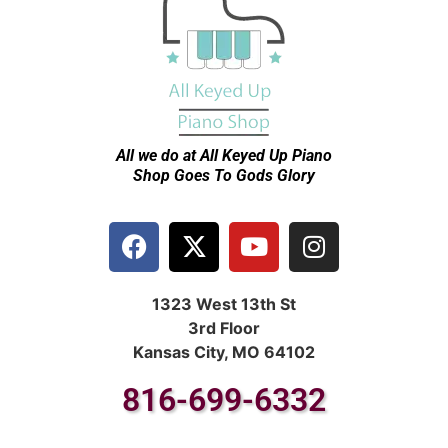
All we do at All Keyed Up
Piano
Shop Goes To Gods Glory
1323 West 13th St
3rd Floor
Kansas City, MO 64102
816-699-6332