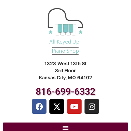
1323 West 13th St
3rd Floor
Kansas City, MO 64102
816-699-6332