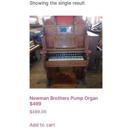
Showing the single result
Newman Brothers Pump Organ
$499
$
499.00
Add to cart