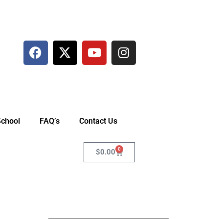
School
FAQ’s
Contact Us
0
$
0.00