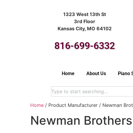
1323 West 13th St
3rd Floor
Kansas City, MO 64102
816-699-6332
Home
About Us
Piano 
Home
/ Product Manufacturer / Newman Brot
Newman Brothers