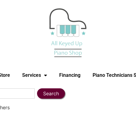
Store
Services
Financing
Piano Technicians 
Search
hers