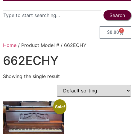
Search
0
$
0.00
Home
/ Product Model # / 662ECHY
662ECHY
Showing the single result
Sale!