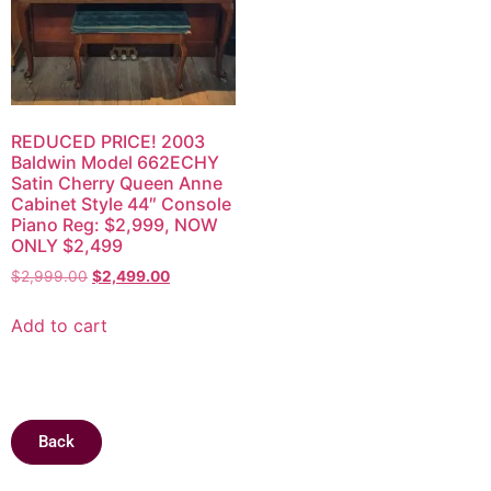
REDUCED PRICE! 2003
Baldwin Model 662ECHY
Satin Cherry Queen Anne
Cabinet Style 44″ Console
Piano Reg: $2,999, NOW
ONLY $2,499
$
2,999.00
$
2,499.00
Add to cart
Back