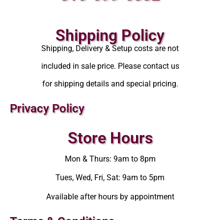
Shipping Policy
Shipping, Delivery & Setup costs are not
included in sale price. Please contact us
for shipping details and special pricing.
Privacy Policy
Store Hours
Mon & Thurs: 9am to 8pm
Tues, Wed, Fri, Sat: 9am to 5pm
Available after hours by appointment