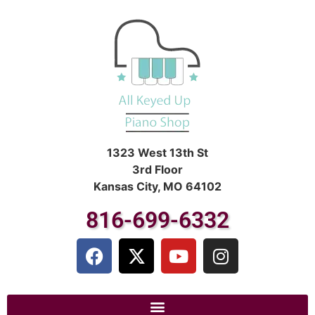
1323 West 13th St
3rd Floor
Kansas City, MO 64102
816-699-6332