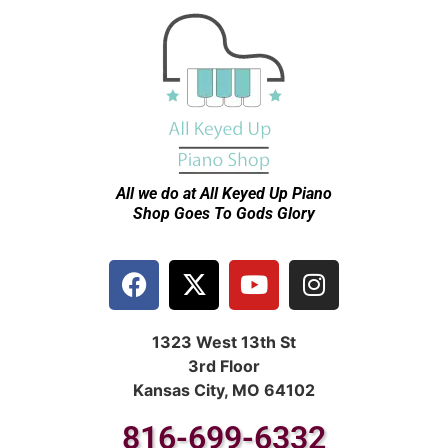
All we do at All Keyed Up
Piano
Shop Goes To Gods Glory
1323 West 13th St
3rd Floor
Kansas City, MO 64102
816-699-6332