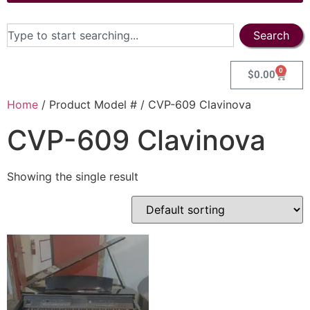
Search
0
$
0.00
Home
/ Product Model # / CVP-609 Clavinova
CVP-609 Clavinova
Showing the single result