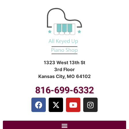
1323 West 13th St
3rd Floor
Kansas City, MO 64102
816-699-6332