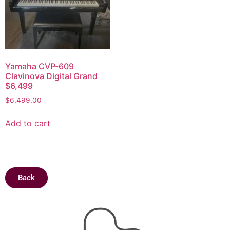
Yamaha CVP-609
Clavinova Digital Grand
$6,499
$
6,499.00
Add to cart
Back