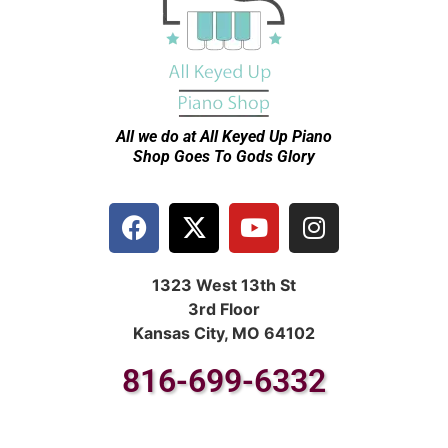
All we do at All Keyed Up
Piano
Shop Goes To Gods Glory
1323 West 13th St
3rd Floor
Kansas City, MO 64102
816-699-6332