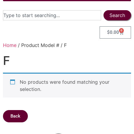
Search
0
$
0.00
Home
/ Product Model # / F
F
No products were found matching your
selection.
Back