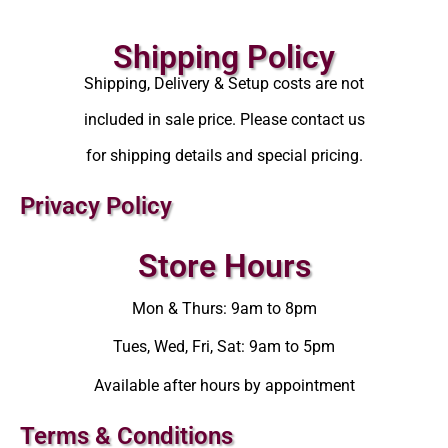
Shipping Policy
Shipping, Delivery & Setup costs are not
included in sale price. Please contact us
for shipping details and special pricing.
Privacy Policy
Store Hours
Mon & Thurs: 9am to 8pm
Tues, Wed, Fri, Sat: 9am to 5pm
Available after hours by appointment
Terms & Conditions