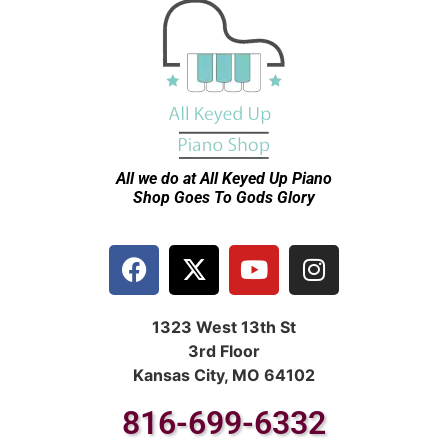
All we do at All Keyed Up
Piano
Shop Goes To Gods Glory
1323 West 13th St
3rd Floor
Kansas City, MO 64102
816-699-6332