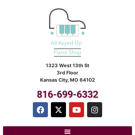
1323 West 13th St
3rd Floor
Kansas City, MO 64102
816-699-6332