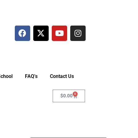
School
FAQ’s
Contact Us
0
$
0.00