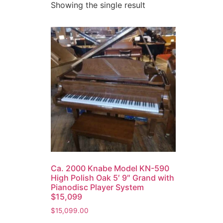
Showing the single result
Ca. 2000 Knabe Model KN-590
High Polish Oak 5′ 9″ Grand with
Pianodisc Player System
$15,099
$
15,099.00