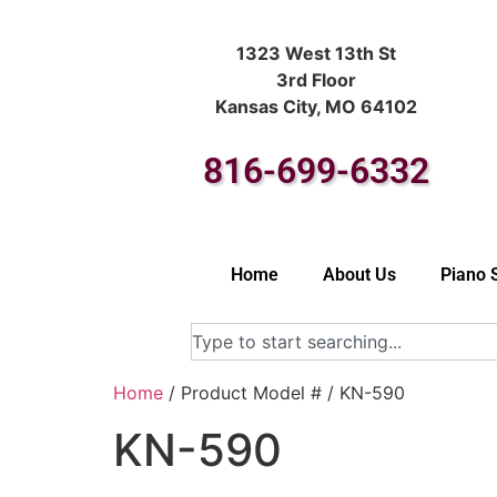
1323 West 13th St
3rd Floor
Kansas City, MO 64102
816-699-6332
Home
About Us
Piano 
Home
/ Product Model # / KN-590
KN-590