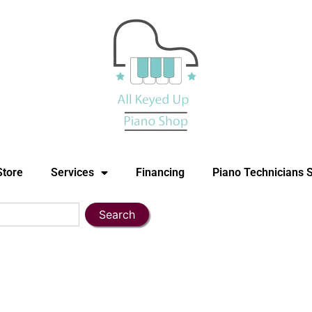
Store
Services
Financing
Piano Technicians 
Search