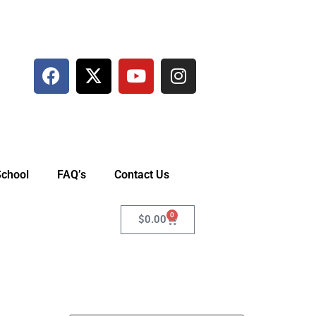
School
FAQ’s
Contact Us
0
$
0.00