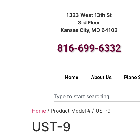
1323 West 13th St
3rd Floor
Kansas City, MO 64102
816-699-6332
Home
About Us
Piano 
Home
/ Product Model # / UST-9
UST-9