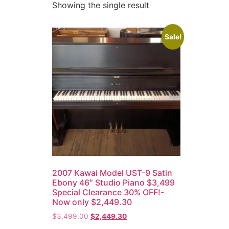
Showing the single result
Sale!
2007 Kawai Model UST-9 Satin
Ebony 46″ Studio Piano $3,499
Special Clearance 30% OFF!-
Now only $2,449.30
$
3,499.00
$
2,449.30