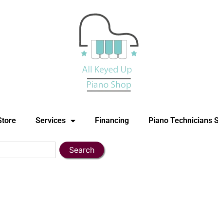
Store
Services
Financing
Piano Technicians 
Search