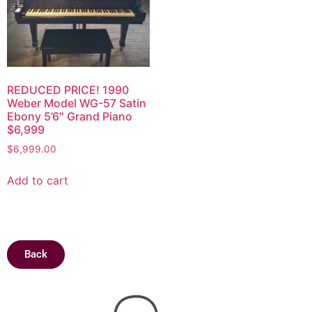
REDUCED PRICE! 1990
Weber Model WG-57 Satin
Ebony 5’6″ Grand Piano
$6,999
$
6,999.00
Add to cart
Back