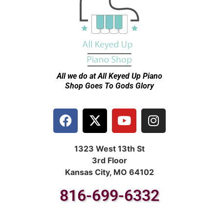
All we do at All Keyed Up
Piano
Shop Goes To Gods Glory
1323 West 13th St
3rd Floor
Kansas City, MO 64102
816-699-6332