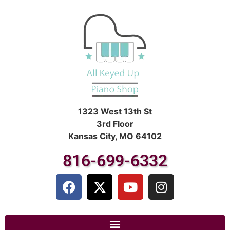
1323 West 13th St
3rd Floor
Kansas City, MO 64102
816-699-6332