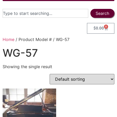
Search
0
$
0.00
Home
/ Product Model # / WG-57
WG-57
Showing the single result