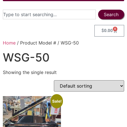
Search
0
$
0.00
Home
/ Product Model # / WSG-50
WSG-50
Showing the single result
Sale!