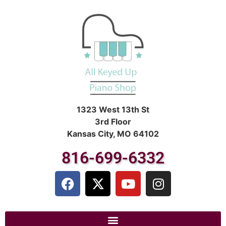
1323 West 13th St
3rd Floor
Kansas City, MO 64102
816-699-6332