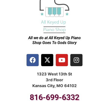
All we do at All Keyed Up
Piano
Shop Goes To Gods Glory
1323 West 13th St
3rd Floor
Kansas City, MO 64102
816-699-6332