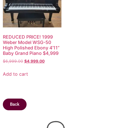
REDUCED PRICE! 1999
Weber Model WSG-50
High Polished Ebony 4’11”
Baby Grand Piano $4,999
$
6,999.00
$
4,999.00
Add to cart
Back