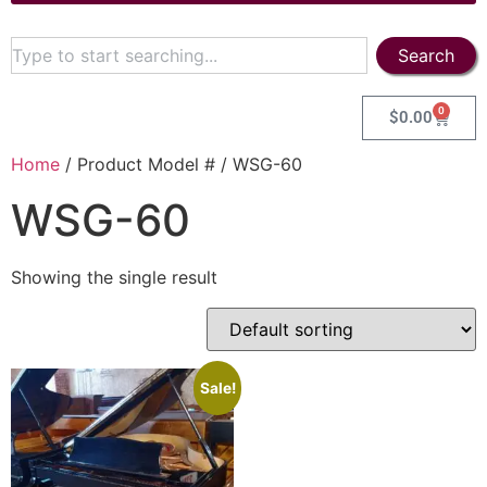
Search
0
$
0.00
Home
/ Product Model # / WSG-60
WSG-60
Showing the single result
Sale!