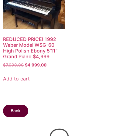
REDUCED PRICE! 1992
Weber Model WSG-60
High Polish Ebony 5’11”
Grand Piano $4,999
$
7,999.00
$
4,999.00
Add to cart
Back