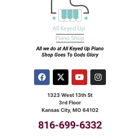
All we do at All Keyed Up
Piano
Shop Goes To Gods Glory
1323 West 13th St
3rd Floor
Kansas City, MO 64102
816-699-6332