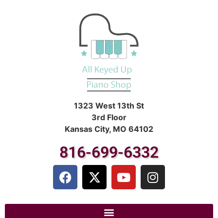
1323 West 13th St
3rd Floor
Kansas City, MO 64102
816-699-6332