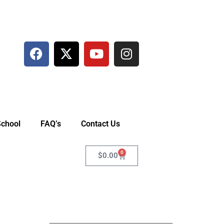
School
FAQ’s
Contact Us
0
$
0.00