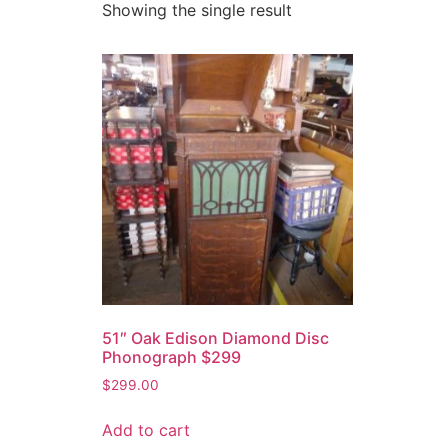
Showing the single result
51″ Oak Edison Diamond Disc
Phonograph $299
$
299.00
Add to cart