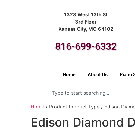
1323 West 13th St
3rd Floor
Kansas City, MO 64102
816-699-6332
Home
About Us
Piano 
Home
/ Product Product Type / Edison Diam
Edison Diamond D