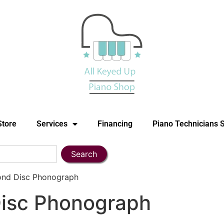
Store
Services
Financing
Piano Technicians 
Search
ond Disc Phonograph
isc Phonograph