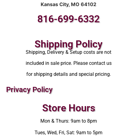
Kansas City, MO 64102
816-699-6332
Shipping Policy
Shipping, Delivery & Setup costs are not
included in sale price. Please contact us
for shipping details and special pricing.
Privacy Policy
Store Hours
Mon & Thurs: 9am to 8pm
Tues, Wed, Fri, Sat: 9am to 5pm