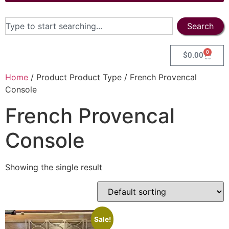
Search
0
$
0.00
Home
/ Product Product Type / French Provencal
Console
French Provencal
Console
Showing the single result
Sale!