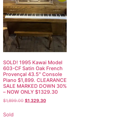
SOLD! 1995 Kawai Model
603-CF Satin Oak French
Provençal 43.5″ Console
Piano $1,899. CLEARANCE
SALE MARKED DOWN 30%
– NOW ONLY $1329.30
$
1,899.00
$
1,329.30
Sold