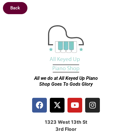
Back
All we do at All Keyed Up
Piano
Shop Goes To Gods Glory
1323 West 13th St
3rd Floor