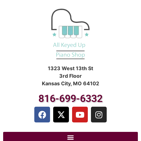
1323 West 13th St
3rd Floor
Kansas City, MO 64102
816-699-6332