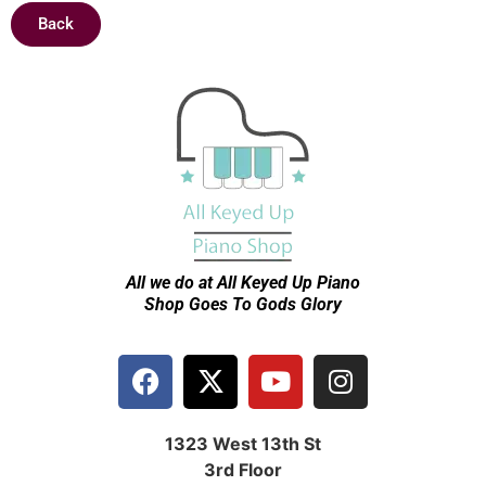
Back
All we do at All Keyed Up
Piano
Shop Goes To Gods Glory
1323 West 13th St
3rd Floor