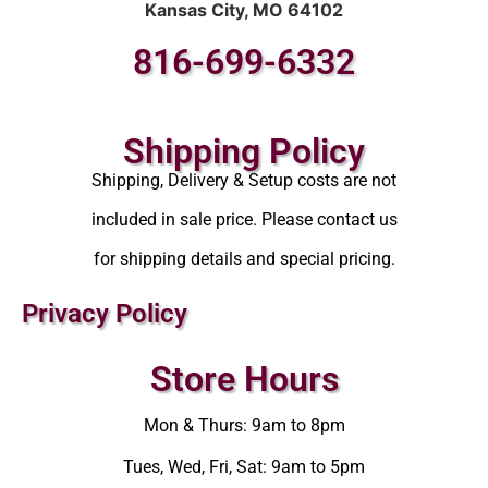
Kansas City, MO 64102
816-699-6332
Shipping Policy
Shipping, Delivery & Setup costs are not
included in sale price. Please contact us
for shipping details and special pricing.
Privacy Policy
Store Hours
Mon & Thurs: 9am to 8pm
Tues, Wed, Fri, Sat: 9am to 5pm