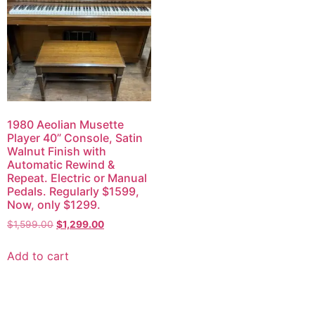
1980 Aeolian Musette
Player 40” Console, Satin
Walnut Finish with
Automatic Rewind &
Repeat. Electric or Manual
Pedals. Regularly $1599,
Now, only $1299.
$
1,599.00
$
1,299.00
Add to cart