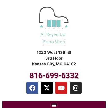
1323 West 13th St
3rd Floor
Kansas City, MO 64102
816-699-6332