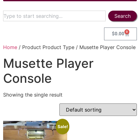
Search
0
$
0.00
Home
/ Product Product Type / Musette Player Console
Musette Player
Console
Showing the single result
Sale!