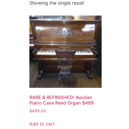
Showing the single result
RARE & REFINISHED! Aeolian
Piano Case Reed Organ $499
$
499.00
Add to cart