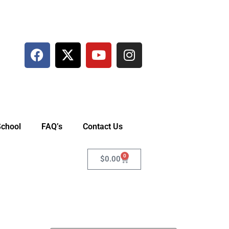
School
FAQ’s
Contact Us
0
$
0.00