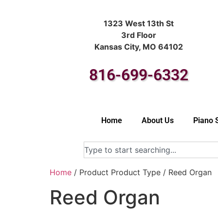
1323 West 13th St
3rd Floor
Kansas City, MO 64102
816-699-6332
Home
About Us
Piano 
Home
/ Product Product Type / Reed Organ
Reed Organ