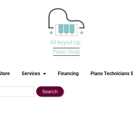
Store
Services
Financing
Piano Technicians 
Search