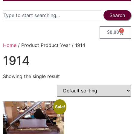
Search
0
$
0.00
Home
/ Product Product Year / 1914
1914
Showing the single result
Sale!