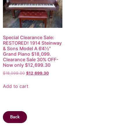
Special Clearance Sale:
RESTORED! 1914 Steinway
& Sons Model A 6’4½”
Grand Piano $18,099.
Clearance Sale 30% OFF-
Now only $12,699.30
$
18,099.00
$
12,699.30
Add to cart
Back