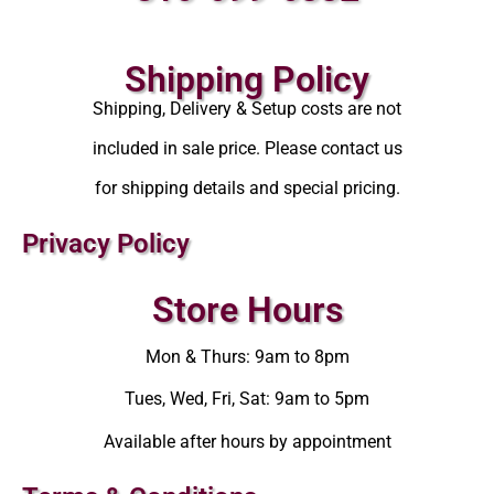
Shipping Policy
Shipping, Delivery & Setup costs are not
included in sale price. Please contact us
for shipping details and special pricing.
Privacy Policy
Store Hours
Mon & Thurs: 9am to 8pm
Tues, Wed, Fri, Sat: 9am to 5pm
Available after hours by appointment