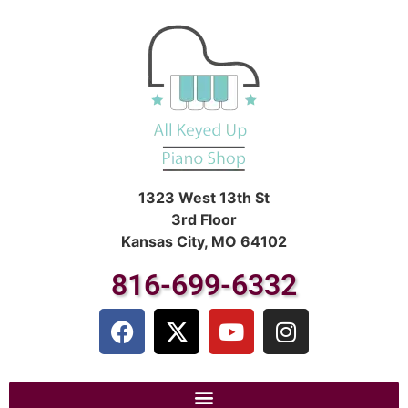
1323 West 13th St
3rd Floor
Kansas City, MO 64102
816-699-6332