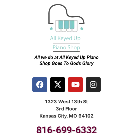
All we do at All Keyed Up
Piano
Shop Goes To Gods Glory
1323 West 13th St
3rd Floor
Kansas City, MO 64102
816-699-6332