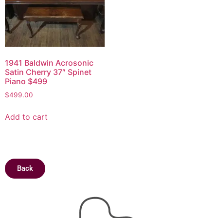
1941 Baldwin Acrosonic
Satin Cherry 37″ Spinet
Piano $499
$
499.00
Add to cart
Back