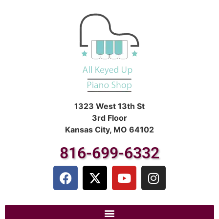
1323 West 13th St
3rd Floor
Kansas City, MO 64102
816-699-6332