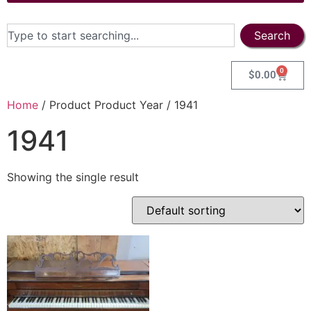
Search
0
$
0.00
Home
/ Product Product Year / 1941
1941
Showing the single result