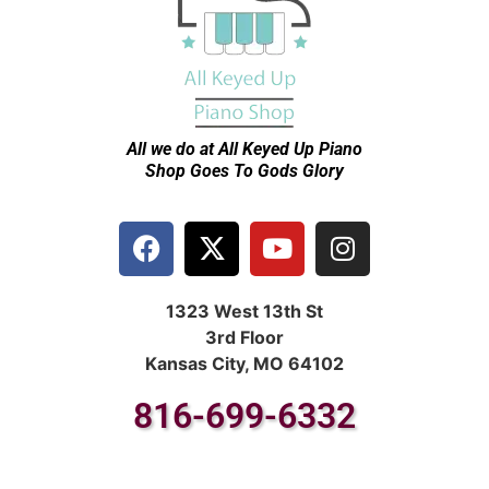
All we do at All Keyed Up
Piano
Shop Goes To Gods Glory
1323 West 13th St
3rd Floor
Kansas City, MO 64102
816-699-6332