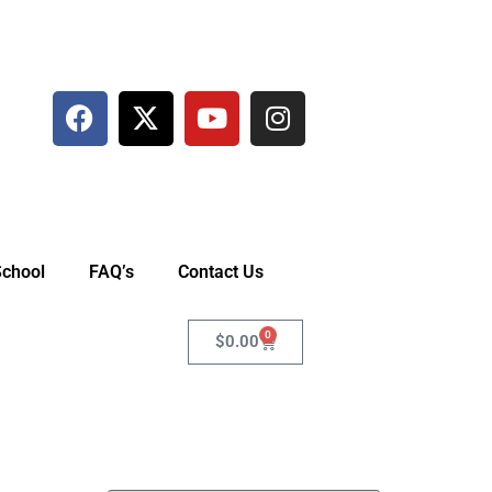
School
FAQ’s
Contact Us
0
$
0.00