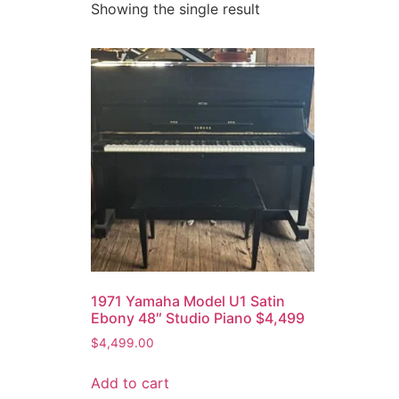
Showing the single result
1971 Yamaha Model U1 Satin
Ebony 48″ Studio Piano $4,499
$
4,499.00
Add to cart