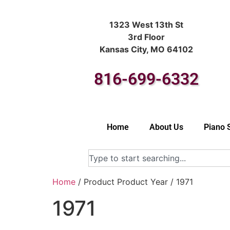
1323 West 13th St
3rd Floor
Kansas City, MO 64102
816-699-6332
Home
About Us
Piano 
Home
/ Product Product Year / 1971
1971