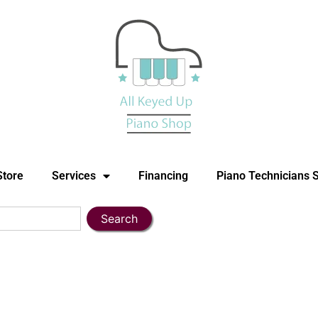
Store
Services
Financing
Piano Technicians 
Search