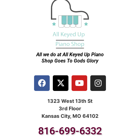
All we do at All Keyed Up
Piano
Shop Goes To Gods Glory
1323 West 13th St
3rd Floor
Kansas City, MO 64102
816-699-6332