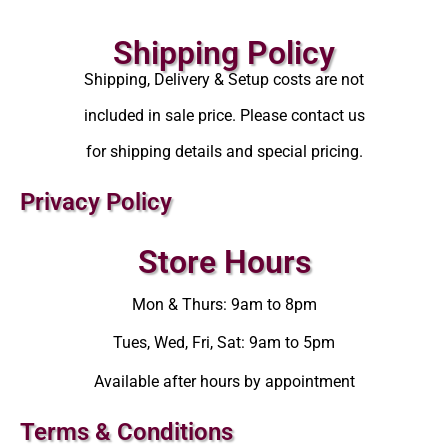
Shipping Policy
Shipping, Delivery & Setup costs are not
included in sale price. Please contact us
for shipping details and special pricing.
Privacy Policy
Store Hours
Mon & Thurs: 9am to 8pm
Tues, Wed, Fri, Sat: 9am to 5pm
Available after hours by appointment
Terms & Conditions