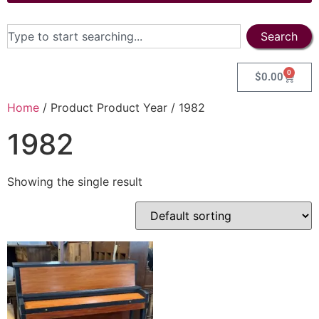
Search
0
$
0.00
Home
/ Product Product Year / 1982
1982
Showing the single result