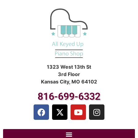
1323 West 13th St
3rd Floor
Kansas City, MO 64102
816-699-6332