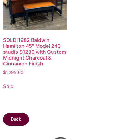
SOLD!1982 Baldwin
Hamilton 45″ Model 243
studio $1299 with Custom
Midnight Charcoal &
Cinnamon Finish
$
1,299.00
Sold
Back