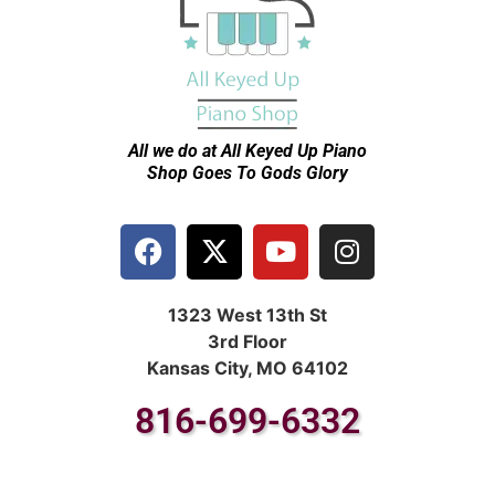
All we do at All Keyed Up
Piano
Shop Goes To Gods Glory
1323 West 13th St
3rd Floor
Kansas City, MO 64102
816-699-6332