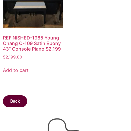
REFINISHED-1985 Young
Chang C-109 Satin Ebony
43″ Console Piano $2,199
$
2,199.00
Add to cart
Back