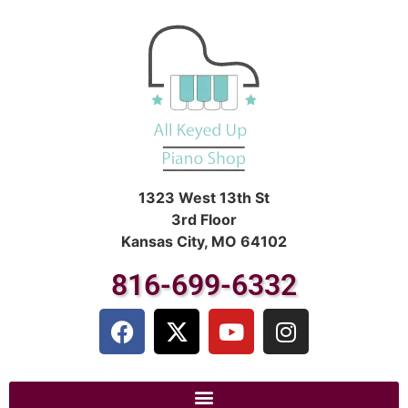
1323 West 13th St
3rd Floor
Kansas City, MO 64102
816-699-6332