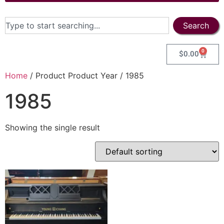
Search
0
$
0.00
Home
/ Product Product Year / 1985
1985
Showing the single result