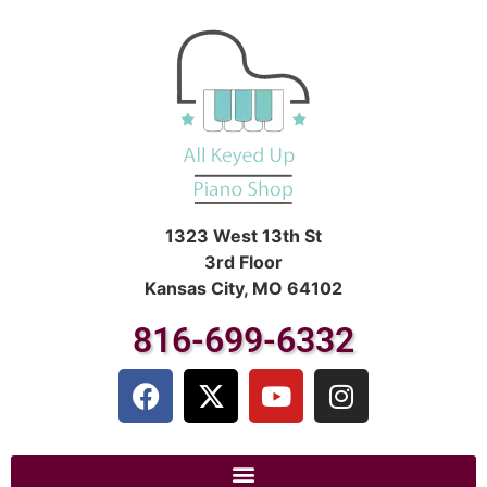
1323 West 13th St
3rd Floor
Kansas City, MO 64102
816-699-6332