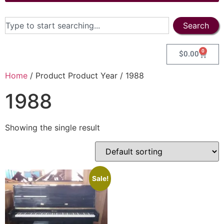
Search
0
$
0.00
Home
/ Product Product Year / 1988
1988
Showing the single result
Sale!