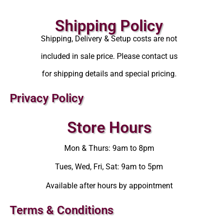
Shipping Policy
Shipping, Delivery & Setup costs are not
included in sale price. Please contact us
for shipping details and special pricing.
Privacy Policy
Store Hours
Mon & Thurs: 9am to 8pm
Tues, Wed, Fri, Sat: 9am to 5pm
Available after hours by appointment
Terms & Conditions