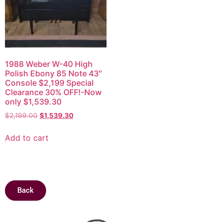
1988 Weber W-40 High
Polish Ebony 85 Note 43″
Console $2,199 Special
Clearance 30% OFF!-Now
only $1,539.30
$
2,199.00
$
1,539.30
Add to cart
Back