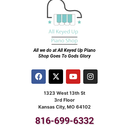
All we do at All Keyed Up
Piano
Shop Goes To Gods Glory
1323 West 13th St
3rd Floor
Kansas City, MO 64102
816-699-6332