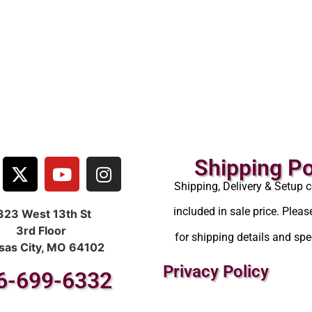
Shipping Po
Shipping, Delivery & Setup c
included in sale price. Pleas
323 West 13th St
3rd Floor
for shipping details and spec
sas City, MO 64102
Privacy Policy
6-699-6332