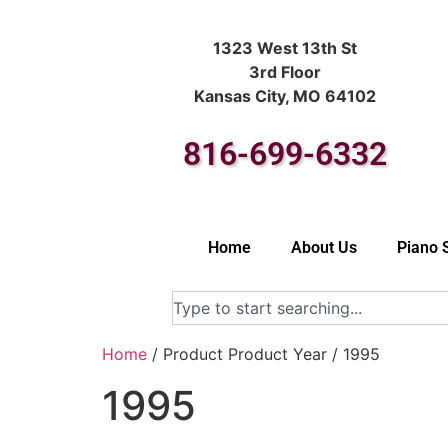
1323 West 13th St
3rd Floor
Kansas City, MO 64102
816-699-6332
Home
About Us
Piano 
Home
/ Product Product Year / 1995
1995