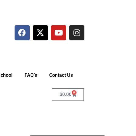
School
FAQ’s
Contact Us
0
$
0.00