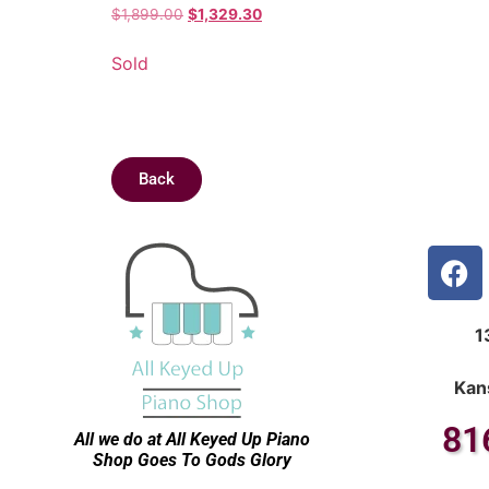
$
1,899.00
$
1,329.30
Sold
Back
1
Kan
81
All we do at All Keyed Up
Piano
Shop Goes To Gods Glory