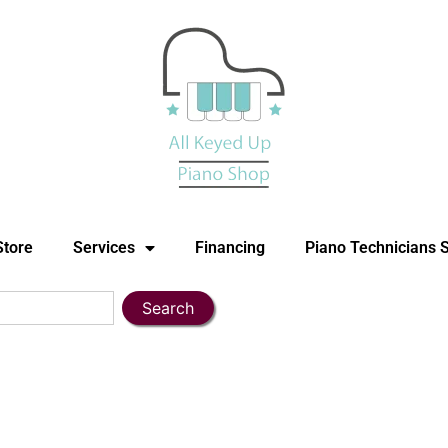
Store
Services
Financing
Piano Technicians 
Search