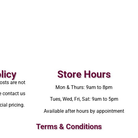
licy
Store Hours
osts are not
Mon & Thurs: 9am to 8pm
e contact us
Tues, Wed, Fri, Sat: 9am to 5pm
ial pricing.
Available after hours by appointment
Terms & Conditions