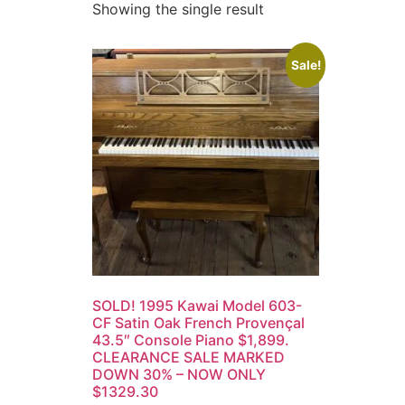
Showing the single result
Sale!
SOLD! 1995 Kawai Model 603-
CF Satin Oak French Provençal
43.5″ Console Piano $1,899.
CLEARANCE SALE MARKED
DOWN 30% – NOW ONLY
$1329.30