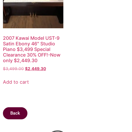
2007 Kawai Model UST-9
Satin Ebony 46″ Studio
Piano $3,499 Special
Clearance 30% OFF!-Now
only $2,449.30
$
3,499.00
$
2,449.30
Add to cart
Back