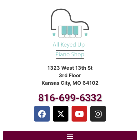
1323 West 13th St
3rd Floor
Kansas City, MO 64102
816-699-6332