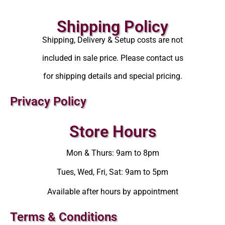
Shipping Policy
Shipping, Delivery & Setup costs are not
included in sale price. Please contact us
for shipping details and special pricing.
Privacy Policy
Store Hours
Mon & Thurs: 9am to 8pm
Tues, Wed, Fri, Sat: 9am to 5pm
Available after hours by appointment
Terms & Conditions