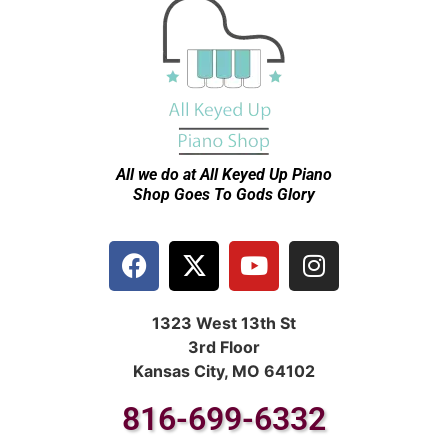
All we do at All Keyed Up
Piano
Shop Goes To Gods Glory
1323 West 13th St
3rd Floor
Kansas City, MO 64102
816-699-6332