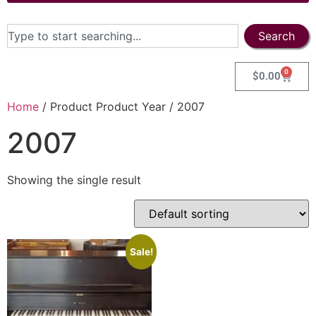
Search
0
$
0.00
Home
/ Product Product Year / 2007
2007
Showing the single result
Sale!