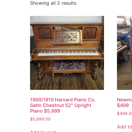
Showing all 2 results
1900/1910 Harvard Piano Co.
Newma
Satin Chestnut 52″ Upright
$499
Piano $5,999
$
499.0
$
5,999.00
Add to