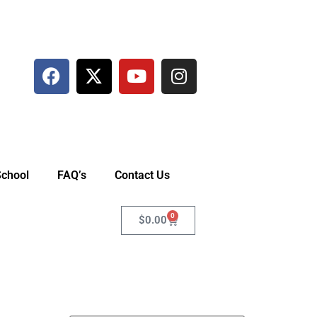
School
FAQ’s
Contact Us
0
$
0.00