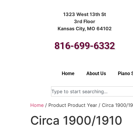
1323 West 13th St
3rd Floor
Kansas City, MO 64102
816-699-6332
Home
About Us
Piano 
Home
/ Product Product Year / Circa 1900/1
Circa 1900/1910