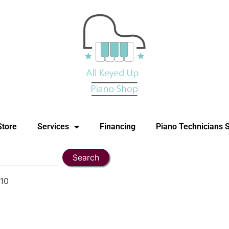
Store
Services
Financing
Piano Technicians 
Search
910