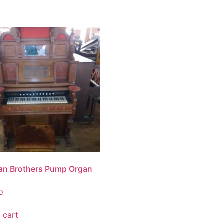
n Brothers Pump Organ
0
 cart