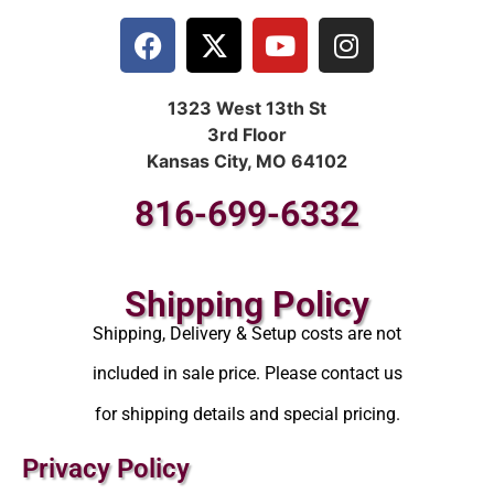
1323 West 13th St
3rd Floor
Kansas City, MO 64102
816-699-6332
Shipping Policy
Shipping, Delivery & Setup costs are not
included in sale price. Please contact us
for shipping details and special pricing.
Privacy Policy