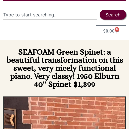
Search
0
$
0.00
SEAFOAM Green Spinet: a
beautiful transformation on this
sweet, very nicely functional
piano. Very classy! 1950 Elburn
40″ Spinet $1,399