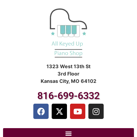
1323 West 13th St
3rd Floor
Kansas City, MO 64102
816-699-6332