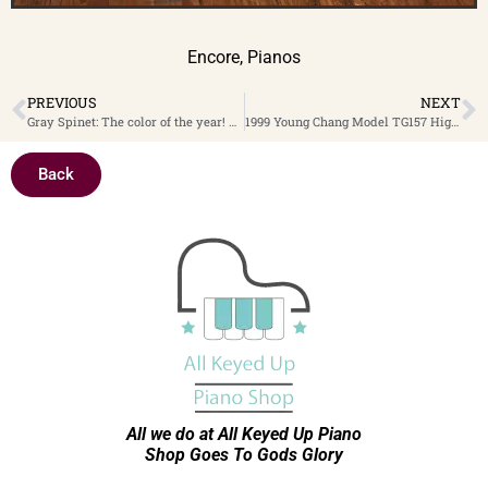
Encore
,
Pianos
PREVIOUS
NEXT
Gray Spinet: The color of the year! This gray beauty will certainly fit in with your decor, and is a very good piano. 1951 Everett 37″ Spinet $1,399
1999 Young Chang Model TG157 High Polish Ebony 5′ 2″ Baby Grand Piano With PianoDisc Player System $9,499
Back
All we do at All Keyed Up
Piano
Shop Goes To Gods Glory